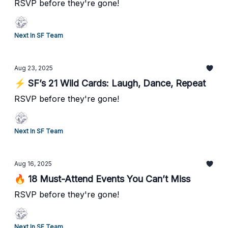
RSVP before they're gone!
Next In SF Team
Aug 23, 2025
⚡ SF’s 21 Wild Cards: Laugh, Dance, Repeat
RSVP before they're gone!
Next In SF Team
Aug 16, 2025
🔥 18 Must-Attend Events You Can’t Miss
RSVP before they're gone!
Next In SF Team