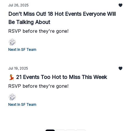
Jul 26, 2025
Don’t Miss Out! 18 Hot Events Everyone Will
Be Talking About
RSVP before they're gone!
Next In SF Team
Jul 19, 2025
💃 21 Events Too Hot to Miss This Week
RSVP before they're gone!
Next In SF Team