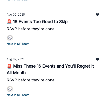
Aug 09, 2025
🚨 18 Events Too Good to Skip
RSVP before they're gone!
Next In SF Team
Aug 02, 2025
🚨 Miss These 16 Events and You’ll Regret It
All Month
RSVP before they're gone!
Next In SF Team