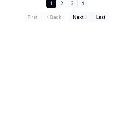
1
2
3
4
First
Back
Next
Last