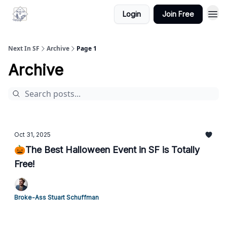
Login
Join Free
Next In SF
Archive
Page 1
Archive
Oct 31, 2025
🎃The Best Halloween Event in SF is Totally
Free!
Broke-Ass Stuart Schuffman