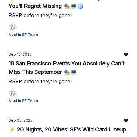
You’ll Regret Missing 🎭💻🪩
RSVP before they're gone!
Next In SF Team
Sep 13, 2025
18 San Francisco Events You Absolutely Can’t
Miss This September 🎭💻
RSVP before they're gone!
Next In SF Team
Sep 06, 2025
⚡ 20 Nights, 20 Vibes: SF’s Wild Card Lineup