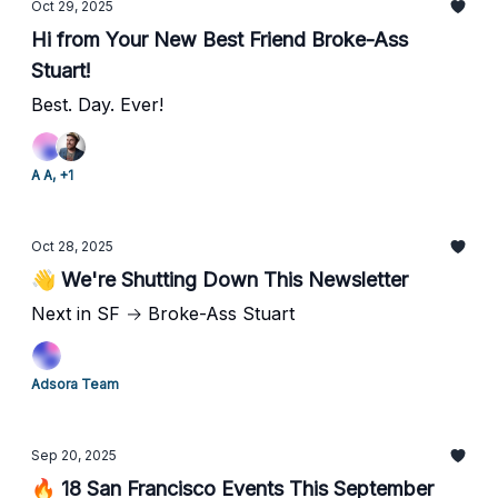
Oct 29, 2025
Hi from Your New Best Friend Broke-Ass
Stuart!
Best. Day. Ever!
A A, +1
Oct 28, 2025
👋 We're Shutting Down This Newsletter
Next in SF → Broke-Ass Stuart
Adsora Team
Sep 20, 2025
🔥 18 San Francisco Events This September