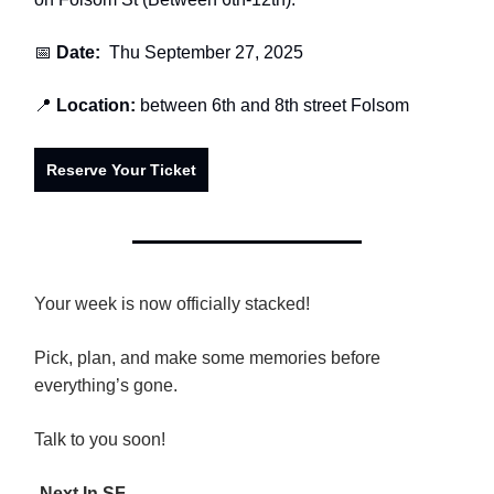
📅
Date:
Thu September 27, 2025
📍
Location:
between 6th and 8th street Folsom
Reserve Your Ticket
Your week is now officially stacked!
Pick, plan, and make some memories before
everything’s gone.
Talk to you soon!
-
Next In SF