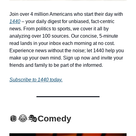
Join over 4 million Americans who start their day with
1440
– your daily digest for unbiased, fact-centric
news. From politics to sports, we cover it all by
analyzing over 100 sources. Our concise, 5-minute
read lands in your inbox each morning at no cost.
Experience news without the noise; let 1440 help you
make up your own mind. Sign up now and invite your
friends and family to be part of the informed.
Subscribe to 1440 today.
🪩😂🎭
Comedy