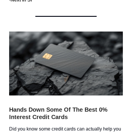
Hands Down Some Of The Best 0%
Interest Credit Cards
Did you know some credit cards can actually help you