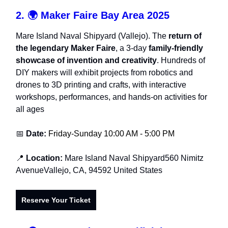
2. 🌍
Maker Faire Bay Area 2025
Mare Island Naval Shipyard (Vallejo). The
return of
the legendary Maker Faire
, a 3-day
family-friendly
showcase of invention and creativity
. Hundreds of
DIY makers will exhibit projects from robotics and
drones to 3D printing and crafts, with interactive
workshops, performances, and hands-on activities for
all ages
📅
Date:
Friday-Sunday 10:00 AM - 5:00 PM
📍
Location:
Mare Island Naval Shipyard560 Nimitz
AvenueVallejo, CA, 94592 United States
Reserve Your Ticket