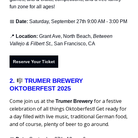
fun zone for all ages!
📅
Date:
Saturday, September 27th 9:00 AM - 3:00 PM
📍
Location:
Grant Ave, North Beach,
Between
Vallejo & Filbert St.,
San Francisco, CA
Reserve Your Ticket
2.
🎼
TRUMER BREWERY
OKTOBERFEST 2025
Come join us at the
for a festive
Trumer Brewery
celebration of all things Oktoberfest! Get ready for
a day filled with live music, traditional German food,
and of course, plenty of beer to go around.