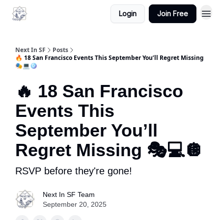
Login
Join Free
Next In SF
Posts
🔥 18 San Francisco Events This September You’ll Regret Missing
🎭💻🪩
🔥 18 San Francisco
Events This
September You’ll
Regret Missing 🎭💻🪩
RSVP before they're gone!
Next In SF Team
September 20, 2025