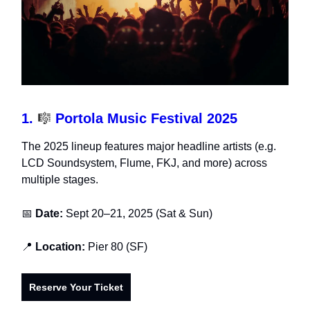
1.
🎼
Portola Music Festival 2025
The 2025 lineup features major headline artists (e.g.
LCD Soundsystem, Flume, FKJ, and more) across
multiple stages.
📅
Date:
Sept 20–21, 2025 (Sat & Sun)
📍
Location:
Pier 80 (SF)
Reserve Your Ticket