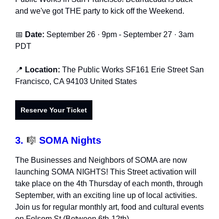
and we've got THE party to kick off the Weekend.
📅
Date:
September 26 · 9pm - September 27 · 3am
PDT
📍
Location:
The Public Works SF161 Erie Street San
Francisco, CA 94103 United States
Reserve Your Ticket
3.
🎼
SOMA Nights
The Businesses and Neighbors of SOMA are now
launching SOMA NIGHTS! This Street activation will
take place on the 4th Thursday of each month, through
September, with an exciting line up of local activities.
Join us for regular monthly art, food and cultural events
on Folsom St (Between 6th-12th).