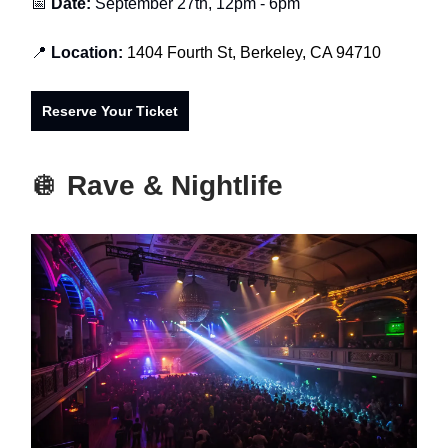
📅
Date:
September 27th, 12pm - 6pm
📍
Location:
1404 Fourth St, Berkeley, CA 94710
Reserve Your Ticket
🪩
Rave & Nightlife