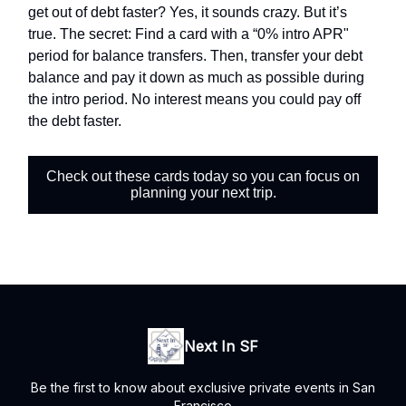
get out of debt faster? Yes, it sounds crazy. But it’s
true. The secret: Find a card with a “0% intro APR"
period for balance transfers. Then, transfer your debt
balance and pay it down as much as possible during
the intro period. No interest means you could pay off
the debt faster.
Check out these cards today so you can focus on
planning your next trip.
Next In SF
Be the first to know about exclusive private events in San
Francisco