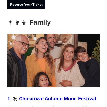
Reserve Your Ticket
👨‍👩‍👦
Family
1.
🎠
Chinatown Autumn Moon Festival