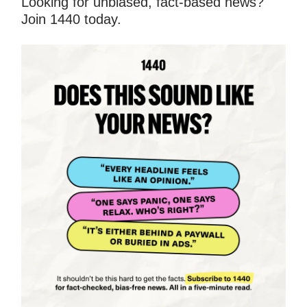
Looking for unbiased, fact-based news?
Join 1440 today.