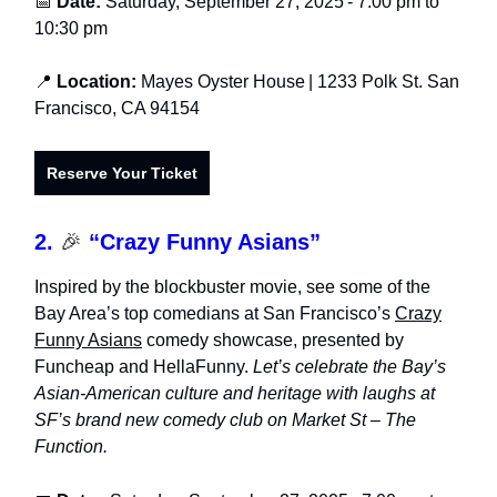
📅
Date:
Saturday, September 27, 2025
- 7:0
0 pm to
10:30 pm
📍
Location:
Mayes Oyster House
| 1233 Polk St. San
Francisco, CA 94154
Reserve Your Ticket
2.
🎉
“Crazy Funny Asians”
Inspired by the blockbuster movie, see some of the
Bay Area’s top comedians at San Francisco’s
Crazy
Funny Asians
comedy showcase, presented by
Funcheap and HellaFunny.
Let’s celebrate the Bay’s
Asian-American culture and heritage with laughs at
SF’s brand new comedy club on Market St – The
Function.