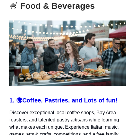
🍧
Food & Beverages
1.
🌍
Coffee, Pastries, and Lots of fun!
Discover exceptional local coffee shops, Bay Area
roasters, and talented pastry artisans while learning
what makes each unique. Experience Italian music,
games, arts & crafts, competitions, and a free family