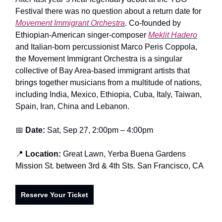
Festival there was no question about a return date for
Movement Immigrant Orchestra
. Co-founded by
Ethiopian-American singer-composer
Meklit Hadero
and Italian-born percussionist Marco Peris Coppola,
the Movement Immigrant Orchestra is a singular
collective of Bay Area-based immigrant artists that
brings together musicians from a multitude of nations,
including India, Mexico, Ethiopia, Cuba, Italy, Taiwan,
Spain, Iran, China and Lebanon.
📅
Date:
Sat, Sep 27, 2:00pm – 4:00pm
📍
Location:
Great Lawn, Yerba Buena Gardens
Mission St. between 3rd & 4th Sts. San Francisco, CA
Reserve Your Ticket