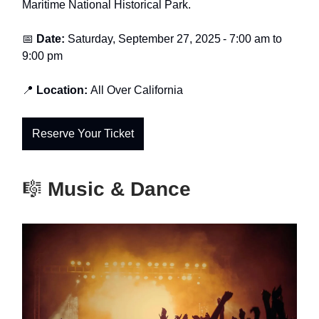
Maritime National Historical Park.
📅
Date:
Saturday, September 27, 2025
-
7:00 am to
9:00 pm
📍
Location:
All Over California
Reserve Your Ticket
🎼
Music & Dance