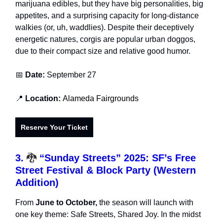
marijuana edibles, but they have big personalities, big
appetites, and a surprising capacity for long-distance
walkies (or, uh, waddlies). Despite their deceptively
energetic natures, corgis are popular urban doggos,
due to their compact size and relative good humor.
📅
Date:
September 27
📍
Location:
Alameda Fairgrounds
Reserve Your Ticket
3.
🐉
“Sunday Streets” 2025: SF’s Free
Street Festival & Block Party (Western
Addition)
From
June to October,
the season will launch with
one key theme: Safe Streets, Shared Joy. In the midst