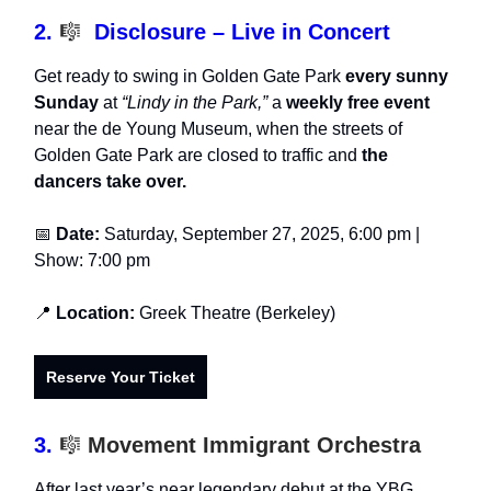
2.
🎼
Disclosure – Live in Concert
Get ready to swing in Golden Gate Park
every sunny
Sunday
at
“Lindy in the Park,”
a
weekly free event
near the de Young Museum, when the streets of
Golden Gate Park are closed to traffic and
the
dancers take over.
📅
Date:
Saturday, September 27, 2025, 6:00 pm |
Show: 7:00 pm
📍
Location:
Greek Theatre (Berkeley)
Reserve Your Ticket
3.
🎼
Movement Immigrant Orchestra
After last year’s near legendary debut at the YBG