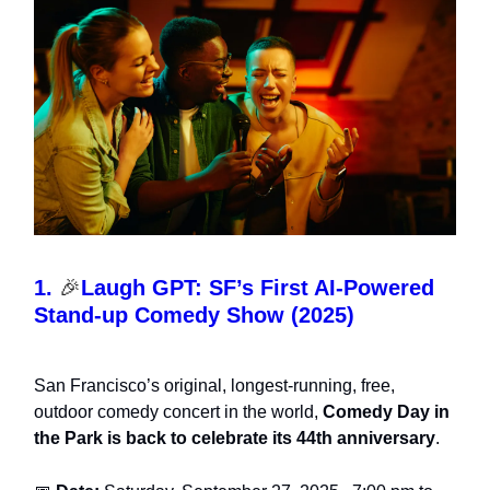
1.
🎉
Laugh GPT: SF’s First AI-Powered
Stand-up Comedy Show (2025)
San Francisco’s original, longest-running, free,
outdoor comedy concert in the world,
Comedy Day in
the Park is back to celebrate its 44th anniversary
.