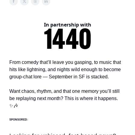
In partnership with
From comedy that’ll leave you gasping, to music that
hits like lightning, and nights wild enough to become
group-chat lore — September in SF is stacked.
Want chaos, rhythm, and that one memory you’ll still
be replaying next month? This is where it happens.
✨🎶
SPONSORED: