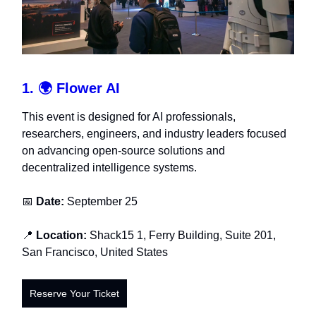
1. 🌍
Flower AI
This event is designed for AI professionals,
researchers, engineers, and industry leaders focused
on advancing open-source solutions and
decentralized intelligence systems.
📅
Date:
September 25
📍
Location:
Shack15
1, Ferry Building, Suite 201,
San Francisco, United States
Reserve Your Ticket