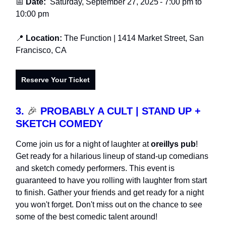
📅
Date:
Saturday, September 27, 2025
-
7:00 pm to
10:00 pm
📍
Location:
The Function
| 1414 Market Street, San
Francisco, CA
Reserve Your Ticket
3.
🎉
PROBABLY A CULT | STAND UP +
SKETCH COMEDY
Come join us for a night of laughter at
oreillys pub
!
Get ready for a hilarious lineup of stand-up comedians
and sketch comedy performers. This event is
guaranteed to have you rolling with laughter from start
to finish. Gather your friends and get ready for a night
you won't forget. Don't miss out on the chance to see
some of the best comedic talent around!