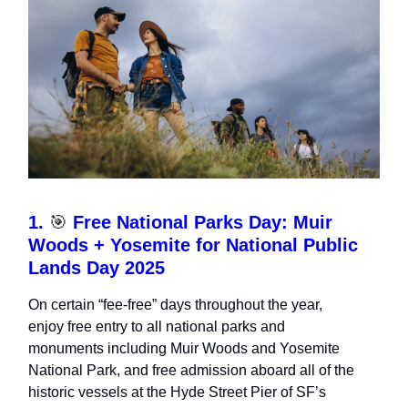
1.
🎯
Free National Parks Day: Muir
Woods + Yosemite for National Public
Lands Day 2025
On certain “fee-free” days throughout the year,
enjoy free entry to all national parks and
monuments including Muir Woods and Yosemite
National Park, and free admission aboard all of the
historic vessels at the Hyde Street Pier of SF’s