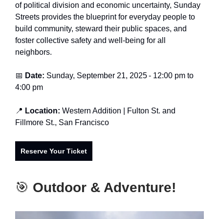
of political division and economic uncertainty, Sunday
Streets provides the blueprint for everyday people to
build community, steward their public spaces, and
foster collective safety and well-being for all
neighbors.
📅
Date:
Sunday, September 21, 2025
-
12:00 pm to
4:00 pm
📍
Location:
Western Addition
| Fulton St. and
Fillmore St., San Francisco
Reserve Your Ticket
🎯
Outdoor & Adventure!