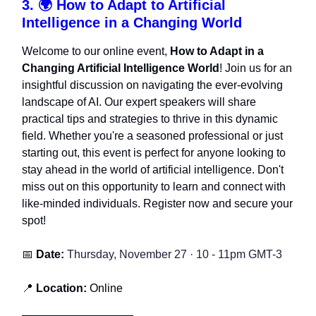
3. 🌍
How to Adapt to Artificial
Intelligence in a Changing World
Welcome to our online event,
How to Adapt in a
Changing Artificial Intelligence World
! Join us for an
insightful discussion on navigating the ever-evolving
landscape of AI. Our expert speakers will share
practical tips and strategies to thrive in this dynamic
field. Whether you're a seasoned professional or just
starting out, this event is perfect for anyone looking to
stay ahead in the world of artificial intelligence. Don't
miss out on this opportunity to learn and connect with
like-minded individuals. Register now and secure your
spot!
📅
Date:
Thursday, November 27 · 10 - 11pm GMT-3
📍
Location:
Online