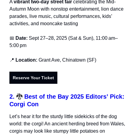
A
vibrant two-day street fair
celebrating the Mid-
Autumn Moon with nonstop entertainment, lion dance
parades, live music, cultural performances, kids’
activities, and mooncake tasting
📅
Date:
Sept 27–28, 2025 (Sat & Sun), 11:00 am–
5:00 pm
📍
Location:
Grant Ave, Chinatown (SF)
Reserve Your Ticket
2.
🐉
Best of the Bay 2025 Editors’ Pick:
Corgi Con
Let’s hear it for the sturdy little sidekicks of the dog
world: the corgi! An ancient herding breed from Wales,
corgis may look like stumpy little potatoes on