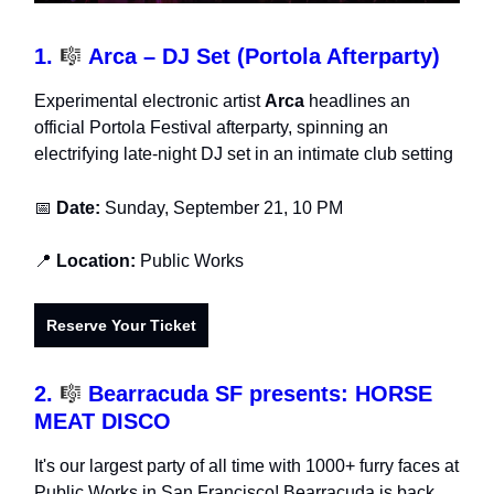
1.
🎼
Arca – DJ Set (Portola Afterparty)
Experimental electronic artist
Arca
headlines an
official Portola Festival afterparty, spinning an
electrifying late-night DJ set in an intimate club setting
📅
Date:
Sunday, September 21, 10 PM
📍
Location:
Public Works
Reserve Your Ticket
2.
🎼
Bearracuda SF presents: HORSE
MEAT DISCO
It's our largest party of all time with 1000+ furry faces at
Public Works in San Francisco! Bearracuda is back