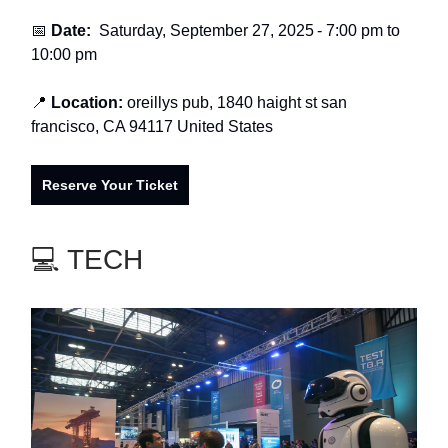
📅
Date:
Saturday, September 27, 2025
-
7:00 pm to
10:00 pm
📍
Location:
oreillys pub, 1840 haight st san
francisco, CA 94117 United States
Reserve Your Ticket
💻 TECH