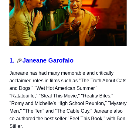
1.
🎉
Janeane Garofalo
Janeane has had many memorable and critically
acclaimed roles in films such as "The Truth About Cats
and Dogs," "Wet Hot American Summer,"
"Ratatouille," "Steal This Movie," "Reality Bites,"
"Romy and Michelle's High School Reunion," "Mystery
Men," "The Ten" and "The Cable Guy." Janeane also
co-authored the best seller "Feel This Book," with Ben
Stiller.