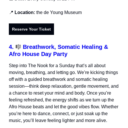
📍
Location:
the de Young Museum
Reserve Your Ticket
4.
🎼
Breathwork, Somatic Healing &
Afro House Day Party
​Step into The Nook for a Sunday that’s all about
moving, breathing, and letting go. We’re kicking things
off with a guided breathwork and somatic healing
session—think deep relaxation, gentle movement, and
a chance to reset your mind and body. Once you’re
feeling refreshed, the energy shifts as we turn up the
Afro House beats and let the good vibes flow. Whether
you’re here to dance, connect, or just soak up the
music, you’ll leave feeling lighter and more alive.