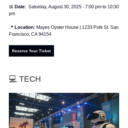
📅
Date:
Saturday, August 30, 2025 - 7:00 pm to 10:30
pm
📍
Location:
Mayes Oyster House
| 1233 Polk St. San
Francisco, CA 94154
Reserve Your Ticket
💻 TECH