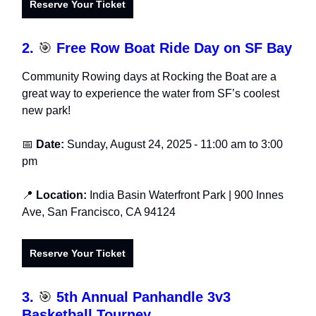
Reserve Your Ticket
2.
🎯
Free Row Boat Ride Day on SF Bay
Community Rowing days at Rocking the Boat are a
great way to experience the water from SF’s coolest
new park!
📅
Date:
Sunday, August 24, 2025
-
11:00 am to 3:00
pm
📍
Location:
India Basin Waterfront Park
| 900 Innes
Ave, San Francisco, CA 94124
Reserve Your Ticket
3.
🎯
5th Annual Panhandle 3v3
Basketball Tourney