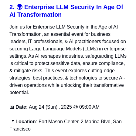
2. 🌍 Enterprise LLM Security In Age Of
AI Transformation
Join us for Enterprise LLM Security in the Age of AI
Transformation, an essential event for business
leaders, IT professionals, & AI practitioners focused on
securing Large Language Models (LLMs) in enterprise
settings. As AI reshapes industries, safeguarding LLMs
is critical to protect sensitive data, ensure compliance,
& mitigate risks. This event explores cutting-edge
strategies, best practices, & technologies to secure AI-
driven operations while unlocking their transformative
potential.
📅
Date:
Aug 24 (Sun) , 2025 @ 09:00 AM
📍
Location:
Fort Mason Center, 2 Marina Blvd, San
Francisco