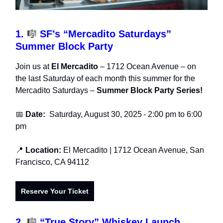
1.
🎼
SF’s “Mercadito Saturdays”
Summer Block Party
Join us at
El Mercadito
– 1712 Ocean Avenue – on
the last Saturday of each month this summer for the
Mercadito Saturdays –
Summer Block Party Series!
📅
Date:
Saturday, August 30, 2025
- 2:00 pm to 6:00
pm
📍
Location:
El Mercadito
| 1712 Ocean Avenue, San
Francisco, CA 94112
Reserve Your Ticket
2.
🎼
“True Story” Whiskey Launch