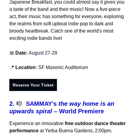
Japanese Breakfast, you could almost say it gives you
a taste of the band and their music! Now a five-piece
act, their music has something for everyone, exploring
the realms from soft upbeat indie pop to dark and
broody heartbreak. Catch one of the world's most
exciting indie bands live!
📅
Date:
August 27-28
📍
Location:
SF Masonic Auditorium
Reserve Your Ticket
2.
🎼
SAMMAY’s
the way home is an
upwards spiral
– World Premiere
Experience an innovative
free outdoor dance theater
performance
at Yerba Buena Gardens, 2:00pm.