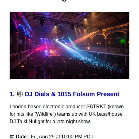
1.
🎼
DJ Dials & 1015 Folsom Present
London-based electronic producer SBTRKT (known
for hits like “Wildfire”) teams up with UK bass/house
DJ Taiki Nulight for a late-night show.
📅
Date:
Fri, Aug 29 at 10:00 PM PDT