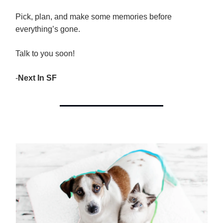
Pick, plan, and make some memories before
everything’s gone.
Talk to you soon!
-
Next In SF