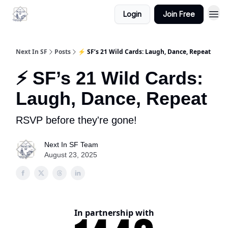
Login
Join Free
Next In SF
Posts
⚡ SF’s 21 Wild Cards: Laugh, Dance, Repeat
⚡ SF’s 21 Wild Cards:
Laugh, Dance, Repeat
RSVP before they're gone!
Next In SF Team
August 23, 2025
In partnership with