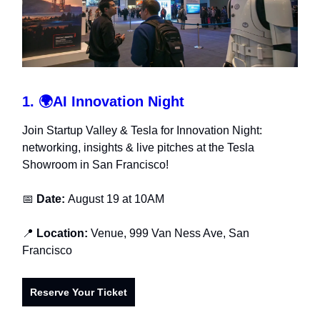
1.
🌍
AI Innovation Night
Join Startup Valley & Tesla for Innovation Night:
networking, insights & live pitches at the Tesla
Showroom in San Francisco!
📅
Date:
August 19 at 10AM
📍
Location:
Venue, 999 Van Ness Ave, San
Francisco
Reserve Your Ticket