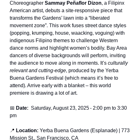
Choreographer
Sammay Peñaflor Dizon
, a Filipinx
American artist, debuts a site-responsive piece that
transforms the Gardens’ lawn into a “liberated
movement zone”. This work fuses street dance styles
(popping, krumping, house, waacking, voguing) with
indigenous Filipino themes to challenge Western
dance norms and highlight women’s bodily. Bay Area
dancers of diverse backgrounds will perform, inviting
the audience to move along in moments. It’s
culturally
relevant and cutting-edge
, produced by the Yerba
Buena Gardens Festival (which means it’s free to
attend). Arrive early with a blanket – this world
premiere is drawing a lot of art.
📅
Date:
Saturday, August 23, 2025
- 2
:00 pm to 3:30
pm
📍
Location:
Yerba Buena Gardens (Esplanade)
| 773
Mission St., San Francisco, CA