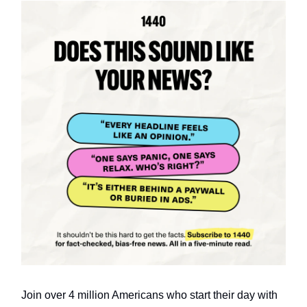
Join over 4 million Americans who start their day with