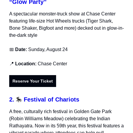
“Glow Party”
A spectacular monster-truck show at Chase Center
featuring life-size Hot Wheels trucks (Tiger Shark,
Bone Shaker, Bigfoot and more) decked out in glow-in-
the-dark style
📅
Date:
Sunday, August 24
📍
Location:
Chase Center
Reserve Your Ticket
2.
🎠
Festival of Chariots
A free, culturally rich festival in Golden Gate Park
(Robin Williams Meadow) celebrating the Indian
Rathayatra. Now in its 59th year, this festival features a
vibrant parade where attendees can help pull