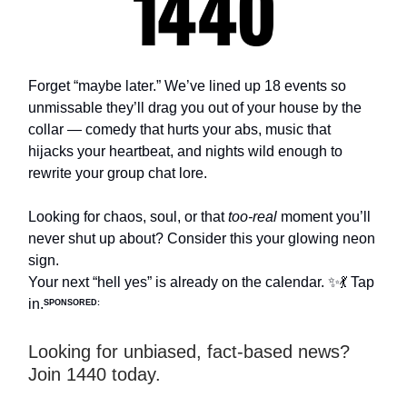
Forget “maybe later.” We’ve lined up 18 events so
unmissable they’ll drag you out of your house by the
collar — comedy that hurts your abs, music that
hijacks your heartbeat, and nights wild enough to
rewrite your group chat lore.
Looking for chaos, soul, or that
too-real
moment you’ll
never shut up about? Consider this your glowing neon
sign.
Your next “hell yes” is already on the calendar. ✨💃 Tap
in.
SPONSORED:
Looking for unbiased, fact-based news?
Join 1440 today.