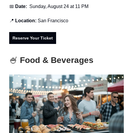
📅
Date:
Sunday, August 24 at 11 PM
📍
Location:
San Francisco
Reserve Your Ticket
🍧
Food & Beverages