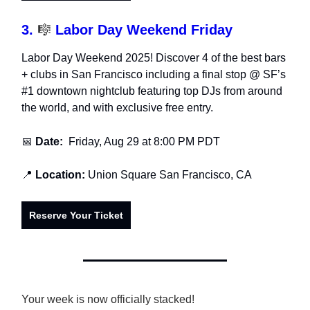
3.
🎼
Labor Day Weekend Friday
Labor Day Weekend 2025! Discover 4 of the best bars
+ clubs in San Francisco including a final stop @ SF’s
#1 downtown nightclub featuring top DJs from around
the world, and with exclusive free entry.
📅
Date:
Friday, Aug 29
at 8:00 PM PDT
📍
Location:
Union Square San Francisco,
CA
Reserve Your Ticket
Your week is now officially stacked!