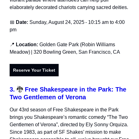
elaborately decorated chariots carrying sacred deities.
📅
Date:
Sunday, August 24, 2025
-
10:15 am to 4:00
pm
📍
Location:
Golden Gate Park (Robin Williams
Meadow)
| 320 Bowling Green, San Francisco, CA
Reserve Your Ticket
3.
🐉
Free Shakespeare in the Park: The
Two Gentlemen of Verona
Our 43rd season of Free Shakespeare in the Park
brings you Shakespeare’s romantic comedy “The Two
Gentlemen of Verona”, directed by Ely Sonny Orquiza.
Since 1983, as part of SF Shakes’ mission to make