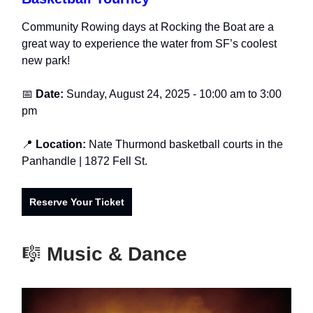
Community Rowing days at Rocking the Boat are a
great way to experience the water from SF’s coolest
new park!
📅
Date:
Sunday, August 24, 2025 - 10:00 am to 3:00
pm
📍
Location:
Nate
Thurmond basketball courts in the
Panhandle
| 1872 Fell St.
Reserve Your Ticket
🎼
Music & Dance