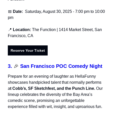
📅
Date:
Saturday, August 30, 2025
- 7:00 pm to 10:00
pm
📍
Location:
The Function
| 1414 Market Street, San
Francisco, CA
Reserve Your Ticket
3.
🎉
San Francisco POC Comedy Night
Prepare for an evening of laughter as HellaFunny
showcases handpicked talent that normally performs
a
t Cobb’s, SF Sketchfest, and the Punch Line.
Our
lineup celebrates the diversity of the Bay Area’s
comedic scene, promising an unforgettable
experience filled with wit, insight, and uproarious fun.