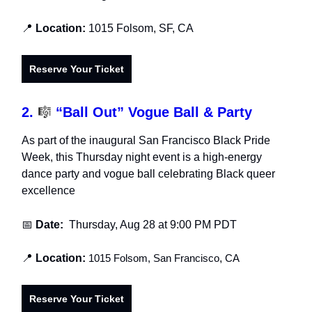
📍
Location:
1015 Folsom, SF, CA
Reserve Your Ticket
2.
🎼
“Ball Out” Vogue Ball & Party
As part of the inaugural San Francisco Black Pride
Week, this Thursday night event is a high-energy
dance party and vogue ball celebrating Black queer
excellence
📅
Date:
Thursday, Aug 28
at 9:00 PM PDT
📍
Location:
1015 Folsom, San Francisco
,
CA
Reserve Your Ticket