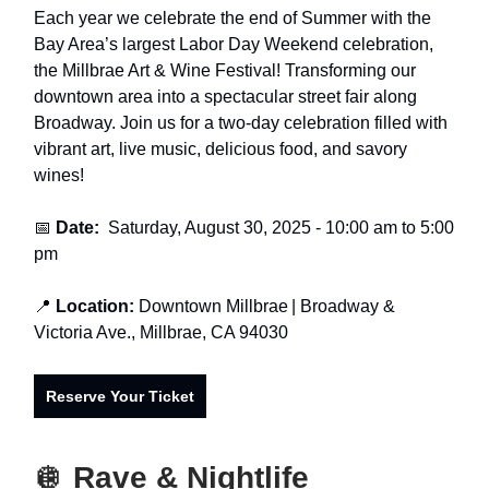
Each year we celebrate the end of Summer with the
Bay Area’s largest Labor Day Weekend celebration,
the Millbrae Art & Wine Festival! Transforming our
downtown area into a spectacular street fair along
Broadway. Join us for a two-day celebration filled with
vibrant art, live music, delicious food, and savory
wines!
📅
Date:
Saturday, August 30, 2025
- 10:00 am to 5:00
pm
📍
Location:
Downtown Millbrae
| Broadway &
Victoria Ave., Millbrae, CA 94030
Reserve Your Ticket
🪩
Rave & Nightlife