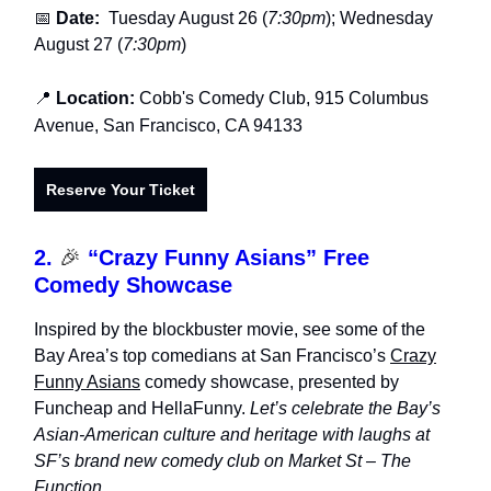
📅
Date:
Tuesday August 26 (
7:30pm
); Wednesday
August 27 (
7:30pm
)
📍
Location:
Cobb's Comedy Club,
915 Columbus
Avenue, San Francisco, CA 94133
Reserve Your Ticket
2.
🎉
“Crazy Funny Asians” Free
Comedy Showcase
Inspired by the blockbuster movie, see
some of the
Bay Area’s top comedians
at San Francisco’s
Crazy
Funny Asians
comedy showcase
, presented by
Funcheap and HellaFunny.
Let’s celebrate the Bay’s
Asian-American culture and heritage with laughs at
SF’s brand new comedy club on Market St – The
Function.