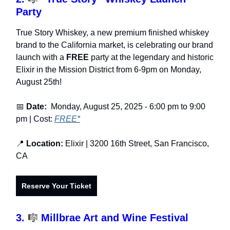
Party
True Story Whiskey, a new premium finished whiskey
brand to the California market, is celebrating our brand
launch with a
FREE
party at the legendary and historic
Elixir in the Mission District from 6-9pm on Monday,
August 25th!
📅
Date:
Monday, August 25, 2025
- 6:00 pm to 9:00
pm | Cost:
FREE*
📍
Location:
Elixir | 3200 16th Street, San Francisco,
CA
Reserve Your Ticket
3.
🎼
Millbrae Art and Wine Festival