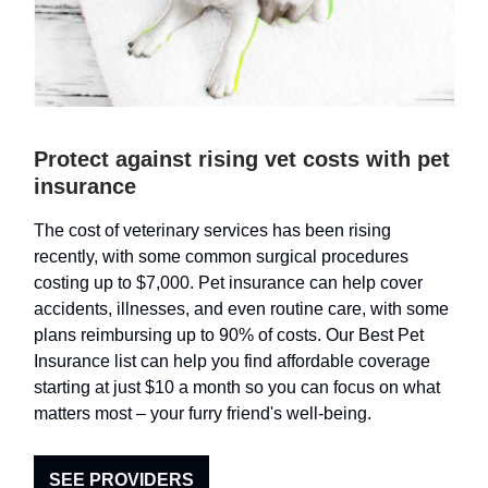
Protect against rising vet costs with pet
insurance
The cost of veterinary services has been rising
recently, with some common surgical procedures
costing up to $7,000. Pet insurance can help cover
accidents, illnesses, and even routine care, with some
plans reimbursing up to 90% of costs. Our Best Pet
Insurance list can help you find affordable coverage
starting at just $10 a month so you can focus on what
matters most – your furry friend's well-being.
SEE PROVIDERS