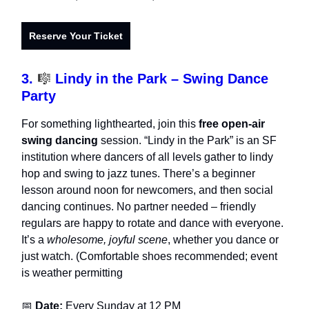
Reserve Your Ticket
3.
🎼
Lindy in the Park – Swing Dance
Party
For something lighthearted, join this
free open-air
swing dancing
session. “Lindy in the Park” is an SF
institution where dancers of all levels gather to lindy
hop and swing to jazz tunes. There’s a beginner
lesson around noon for newcomers, and then social
dancing continues. No partner needed – friendly
regulars are happy to rotate and dance with everyone.
It’s a
wholesome, joyful scene
, whether you dance or
just watch. (Comfortable shoes recommended; event
is weather permitting
📅
Date:
Every Sunday at 12 PM