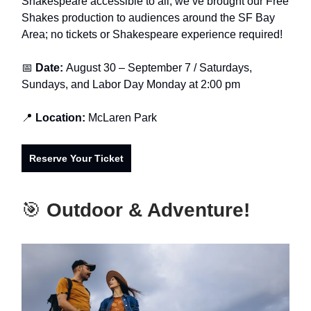
Shakespeare accessible to all, we’ve brought our Free
Shakes production to audiences around the SF Bay
Area; no tickets or Shakespeare experience required!
📅
Date:
August 30 – September 7 / Saturdays,
Sundays, and Labor Day Monday at 2:00 pm
📍
Location:
McLaren Park
Reserve Your Ticket
🎯
Outdoor & Adventure!