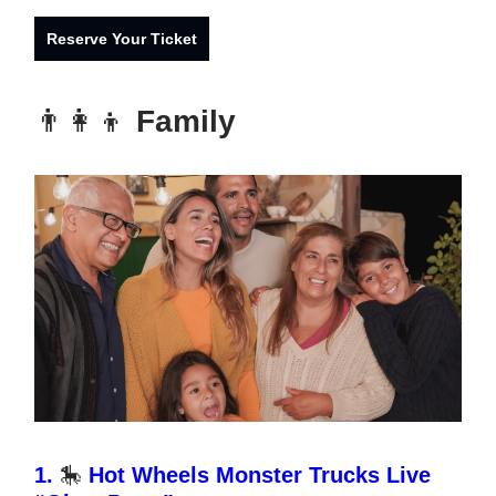
Reserve Your Ticket
👨‍👩‍👦
Family
1.
🎠
Hot Wheels Monster Trucks Live