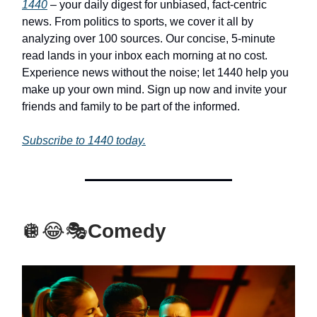
1440
– your daily digest for unbiased, fact-centric
news. From politics to sports, we cover it all by
analyzing over 100 sources. Our concise, 5-minute
read lands in your inbox each morning at no cost.
Experience news without the noise; let 1440 help you
make up your own mind. Sign up now and invite your
friends and family to be part of the informed.
Subscribe to 1440 today.
🪩😂🎭
Comedy