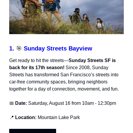
1.
🎯
Sunday Streets Bayview
Get ready to hit the streets—
Sunday Streets SF is
back for its 17th season!
Since 2008, Sunday
Streets has transformed San Francisco’s streets into
car-free community spaces, bringing neighbors
together for a day of connection, movement, and fun.
📅
Date:
Saturday, August 16 from 10am - 12:30pm
📍
Location:
Mountain Lake Park