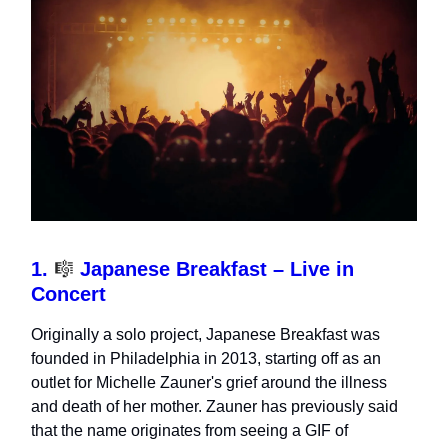
1.
🎼
Japanese Breakfast – Live in
Concert
Originally a solo project, Japanese Breakfast was
founded in Philadelphia in 2013, starting off as an
outlet for Michelle Zauner's grief around the illness
and death of her mother. Zauner has previously said
that the name originates from seeing a GIF of