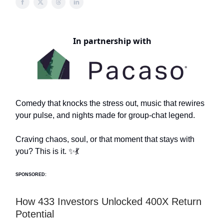
In partnership with
Comedy that knocks the stress out, music that rewires
your pulse, and nights made for group-chat legend.
Craving chaos, soul, or that moment that stays with
you? This is it. ✨💃
SPONSORED:
How 433 Investors Unlocked 400X Return
Potential