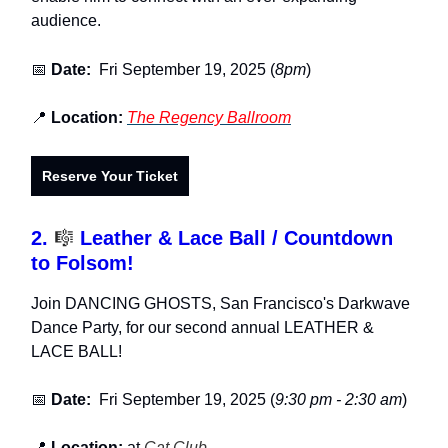
audience.
📅
Date:
Fri September 19, 2025 (
8pm
)
📍
Location:
The Regency Ballroom
Reserve Your Ticket
2.
🎼
Leather & Lace Ball / Countdown
to Folsom!
Join DANCING GHOSTS, San Francisco's Darkwave
Dance Party, for our second annual LEATHER &
LACE BALL!
📅
Date:
Fri September 19, 2025 (
9:30 pm - 2:30 am
)
📍
Location:
at
Cat Club