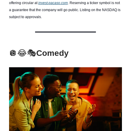
offering circular at
invest.pacaso.com
. Reserving a ticker symbol is not
a guarantee that the company will go public. Listing on the NASDAQ is
subject to approvals.
🪩😂🎭
Comedy