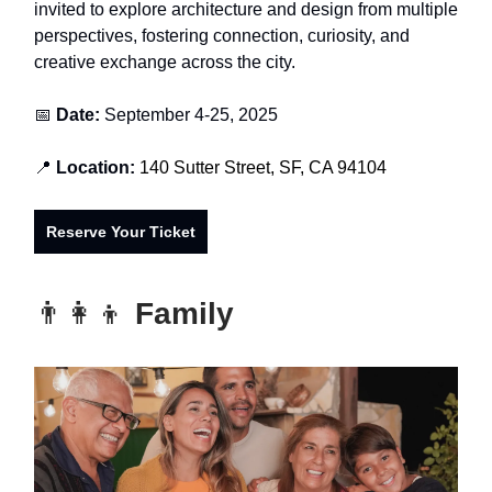
invited to explore architecture and design from multiple
perspectives, fostering connection, curiosity, and
creative exchange across the city.
📅
Date:
September 4-25, 2025
📍
Location:
140 Sutter Street, SF, CA 94104
Reserve Your Ticket
👨‍👩‍👦
Family