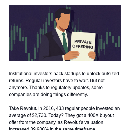
Institutional investors back startups to unlock outsized
returns. Regular investors have to wait. But not
anymore. Thanks to regulatory updates, some
companies are doing things differently.
Take Revolut. In 2016, 433 regular people invested an
average of $2,730. Today? They got a 400X buyout
offer from the company, as Revolut’s valuation
increased 89,900% in the same timeframe.