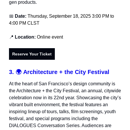
gen products.
📅
Date:
Thursday, September 18, 2025 3:00 PM to
4:00 PM CLST
📍
Location:
Online event
Reserve Your Ticket
3. 🌍
Architecture + the City Festival
At the heart of San Francisco’s design community is
the Architecture + the City Festival, an annual, citywide
celebration now in its 22nd year. Showcasing the city’s
vibrant built environment, the festival features an
inspiring lineup of tours, talks, film screenings, youth
festival, and special programs including the
DIALOGUES Conversation Series. Audiences are