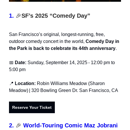
1.
🎉
SF’s 2025 “Comedy Day”
San Francisco’s original, longest-running, free,
outdoor comedy concert in the world,
Comedy Day in
the Park is back to celebrate its 44th anniversary
.
📅
Date:
Sunday, September 14, 2025
- 12:00 pm t
o
5:00 pm
📍
Location:
Robin Williams Meadow (Sharon
Meadow)
| 320 Bowling Green Dr. San Francisco, CA
Reserve Your Ticket
2.
🎉
World-Touring Comic Maz Jobrani