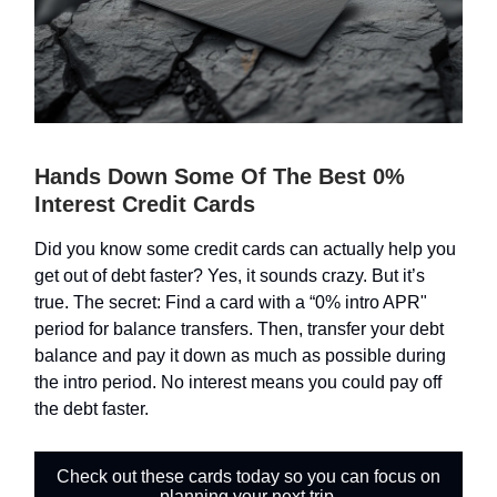
Hands Down Some Of The Best 0%
Interest Credit Cards
Did you know some credit cards can actually help you
get out of debt faster? Yes, it sounds crazy. But it’s
true. The secret: Find a card with a “0% intro APR"
period for balance transfers. Then, transfer your debt
balance and pay it down as much as possible during
the intro period. No interest means you could pay off
the debt faster.
Check out these cards today so you can focus on
planning your next trip.