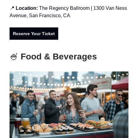
📍
Location:
The Regency Ballroo
m
| 1300 Van Ness
Avenue, San Francisco, CA
Reserve Your Ticket
🍧
Food & Beverages