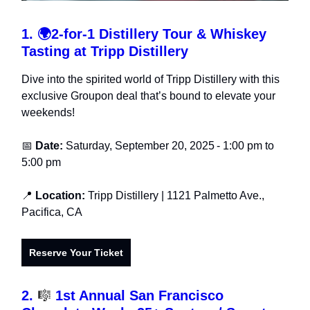
1.
🌍
2-for-1 Distillery Tour & Whiskey
Tasting at Tripp Distillery
Dive into the spirited world of Tripp Distillery with this
exclusive Groupon deal that’s bound to elevate your
weekends!
📅
Date:
Saturday, September 20, 2025
- 1:00 pm to
5:00 pm
📍
Location:
Tripp Distillery
| 1121 Palmetto Ave.,
Pacifica, CA
Reserve Your Ticket
2.
🎼
1st Annual San Francisco