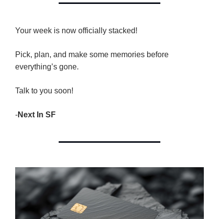
Your week is now officially stacked!
Pick, plan, and make some memories before
everything’s gone.
Talk to you soon!
-
Next In SF