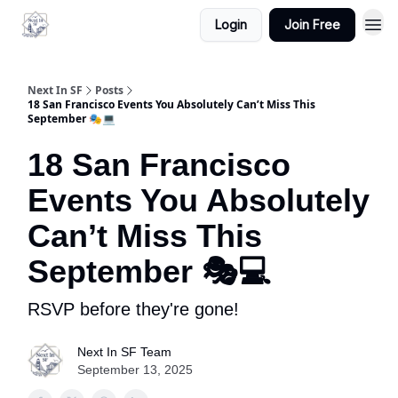
Login
Join Free
Next In SF
Posts
18 San Francisco Events You Absolutely Can’t Miss This
September 🎭💻
18 San Francisco
Events You Absolutely
Can’t Miss This
September 🎭💻
RSVP before they're gone!
Next In SF Team
September 13, 2025