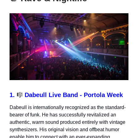
1.
🎼
Dabeull Live Band - Portola Week
Dabeull is internationally recognized as the standard-
bearer of funk. He has successfully revitalized an
authentic, warm sound produced entirely with vintage
synthesizers. His original vision and offbeat humor
enable him to connect with an ever-expanding