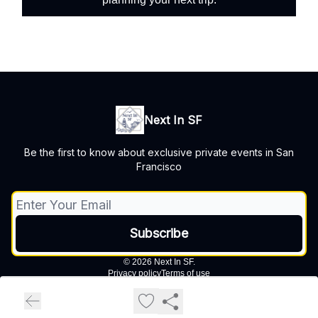
Next In SF
Be the first to know about exclusive private events in San
Francisco
© 2026 Next In SF.
Privacy policy
Terms of use
Powered by beehiiv