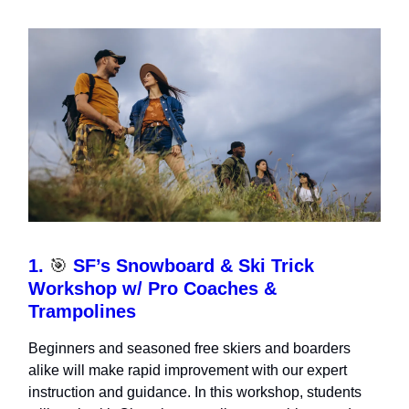
1.
🎯
SF’s Snowboard & Ski Trick
Workshop w/ Pro Coaches &
Trampolines
Beginners and seasoned free skiers and boarders
alike will make rapid improvement with our expert
instruction and guidance. In this workshop, students