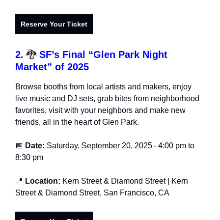
Reserve Your Ticket
2.
🐉
SF’s Final “Glen Park Night
Market” of 2025
Browse booths from local artists and makers, enjoy
live music and DJ sets, grab bites from neighborhood
favorites, visit with your neighbors and make new
friends, all in the heart of Glen Park.
📅
Date:
Saturday, September 20, 2025
-
4:00 pm to
8:30 pm
📍
Location:
Kern Street & Diamond Street
| Kern
Street & Diamond Street, San Francisco, CA