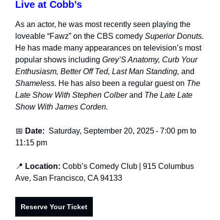
Live at Cobb’s
As an actor, he was most recently seen playing the
loveable “Fawz” on the CBS comedy
Superior Donuts.
He has made many appearances on television’s most
popular shows including
Grey’S Anatomy, Curb Your
Enthusiasm, Better Off Ted, Last Man Standing,
and
Shameless.
He has also been a regular guest on
The
Late Show With Stephen Colber
and
The Late Late
Show With James Corden.
📅
Date:
Saturday, September 20, 2025
-
7:00 pm to
11:15 pm
📍
Location:
Cobb’s Comedy Club
| 915 Columbus
Ave, San Francisco, CA 94133
Reserve Your Ticket