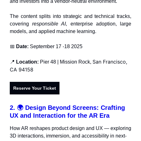
and investors into a vendor-neutral environment.
The content splits into strategic and technical tracks,
covering
responsible AI
, enterprise adoption, large
models, and applied machine learning.
📅
Date:
September 17 -18 2025
San Francisco,
📍
Location:
Pier 48 |
Mission Rock,
CA 94158
Reserve Your Ticket
2. 🌍
Design Beyond Screens: Crafting
UX and Interaction for the AR Era
How AR reshapes product design and UX — exploring
3D interactions, immersion, and accessibility in next-