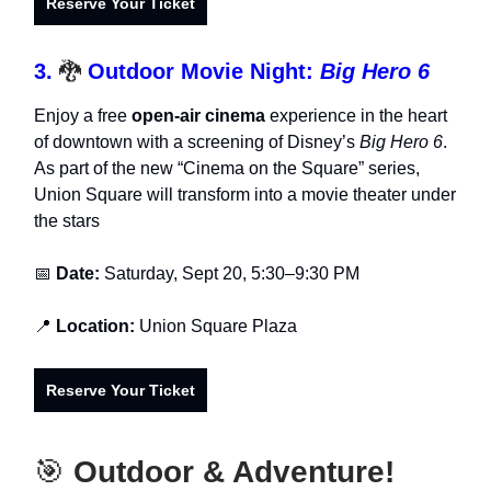
Reserve Your Ticket
3.
🐉
Outdoor Movie Night:
Big Hero 6
Enjoy a free
open-air cinema
experience in the heart
of downtown with a screening of Disney’s
Big Hero 6
.
As part of the new “Cinema on the Square” series,
Union Square will transform into a movie theater under
the stars
📅
Date:
Saturday, Sept 20, 5:30–9:30 PM
📍
Location:
Union Square Plaza
Reserve Your Ticket
🎯
Outdoor & Adventure!