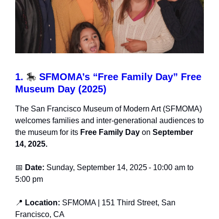
1.
🎠
SFMOMA’s “Free Family Day” Free
Museum Day (2025)
The San Francisco Museum of Modern Art (SFMOMA)
welcomes families and inter-generational audiences to
the museum for its
Free Family Day
on
September
14, 2025.
📅
Date:
Sunday, September 14, 2025
-
10:00 am to
5:00 pm
📍
Location:
SFMOMA
| 151 Third Street, San
Francisco, CA