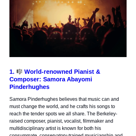
1.
🎼
World-renowned Pianist &
Composer: Samora Abayomi
Pinderhughes
Samora Pinderhughes
believes that music can and
must change the world, and he crafts his songs to
reach the tender spots we all share. The Berkeley-
raised composer, pianist, vocalist, filmmaker and
multidisciplinary artist is known for both his
consummate, conservatory-trained musicianship and