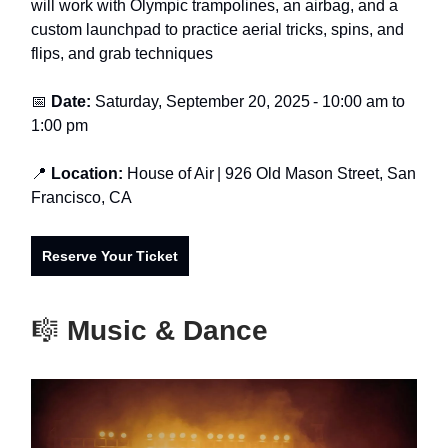
will work with Olympic trampolines, an airbag, and a
custom launchpad to practice aerial tricks, spins, and
flips, and grab techniques
📅
Date:
Saturday, September 20, 2025
- 1
0:00 am to
1:00 pm
📍
Location:
House of Air
| 926 Old Mason Street, San
Francisco, CA
Reserve Your Ticket
🎼
Music & Dance