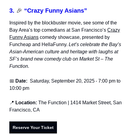
3.
🎉
“Crazy Funny Asians”
Inspired by the blockbuster movie, see some of the
Bay Area’s top comedians at San Francisco’s
Crazy
Funny Asians
comedy showcase, presented by
Funcheap and HellaFunny.
Let’s celebrate the Bay’s
Asian-American culture and heritage with laughs at
SF’s brand new comedy club on Market St – The
Function.
📅
Date:
Saturday, September 20, 2025
-
7:00 pm to
10:00 pm
📍
Location:
The Function
| 1414 Market Street, San
Francisco, CA
Reserve Your Ticket