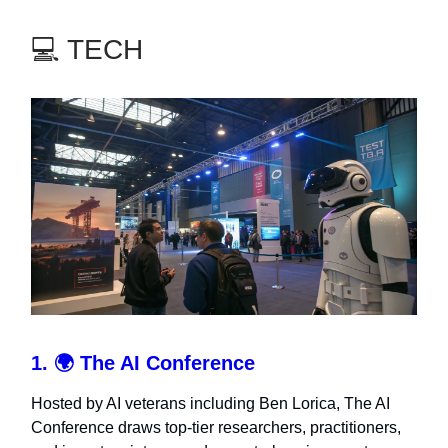
💻 TECH
1. 🌍
The AI Conference
Hosted by AI veterans including Ben Lorica, The AI
Conference draws top-tier researchers, practitioners,