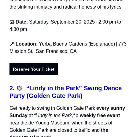
the striking intimacy and radical honesty of his lyrics.
📅
Date:
Saturday, September 20, 2025
-
2:00 pm to
4:30 pm
📍
Location:
Yerba Buena Gardens (Esplanade)
| 773
Mission St., San Francisco, CA
Reserve Your Ticket
2.
🎼
“Lindy in the Park” Swing Dance
Party (Golden Gate Park)
Get ready to swing in Golden Gate Park
every sunny
Sunday
at
“Lindy in the Park,”
a
weekly free event
near the de Young Museum, when the streets of
Golden Gate Park are closed to traffic and
the