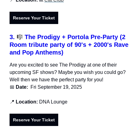
Reserve Your Ticket
3.
🎼
The Prodigy + Portola Pre-Party (2
Room tribute party of 90's + 2000's Rave
and Pop Anthems)
Are you excited to see The Prodigy at one of their
upcoming SF shows? Maybe you wish you could go?
Well then we have the perfect party for you!
📅
Date:
Fri September 19, 2025
📍
Location:
DNA Lounge
Reserve Your Ticket