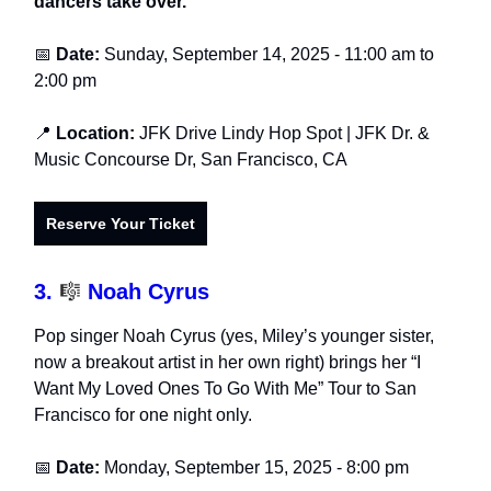
dancers take over.
📅
Date:
Sunday, September 14, 2025 - 11:00 am to
2:00 pm
📍
Location:
JFK Drive Lindy Hop Spot
| JFK Dr. &
Music Concourse Dr, San Francisco, CA
Reserve Your Ticket
3.
🎼
Noah Cyrus
Pop singer Noah Cyrus (yes, Miley’s younger sister,
now a breakout artist in her own right) brings her “I
Want My Loved Ones To Go With Me” Tour to San
Francisco for one night only.
📅
Date:
Monday, September 15, 202
5
- 8:00 pm