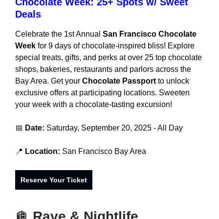
Chocolate Week: 25+ Spots w/ Sweet
Deals
Celebrate the 1st Annual
San Francisco Chocolate
Week
for 9 days of chocolate-inspired bliss! Explore
special treats, gifts, and perks at over 25 top chocolate
shops, bakeries, restaurants and parlors across the
Bay Area. Get your
Chocolate Passport
to unlock
exclusive offers at participating locations. Sweeten
your week with a chocolate-tasting excursion!
📅
Date:
Saturday, September 20, 2025 - All Day
📍
Location:
San Francisco Bay Area
Reserve Your Ticket
🪩
Rave & Nightlife