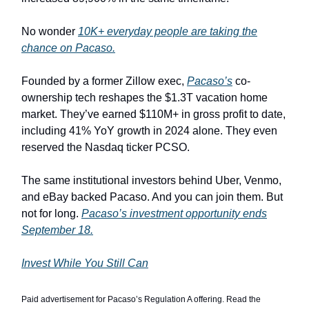
No wonder
10K+ everyday people are taking the
chance on Pacaso.
Founded by a former Zillow exec,
Pacaso’s
co-
ownership tech reshapes the $1.3T vacation home
market. They’ve earned $110M+ in gross profit to date,
including 41% YoY growth in 2024 alone. They even
reserved the Nasdaq ticker PCSO.
The same institutional investors behind Uber, Venmo,
and eBay backed Pacaso. And you can join them. But
not for long.
Pacaso’s investment opportunity ends
September 18.
Invest While You Still Can
Paid advertisement for Pacaso’s Regulation A offering. Read the