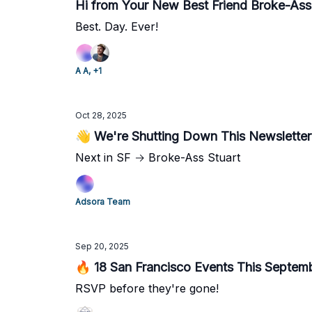
Hi from Your New Best Friend Broke-Ass 
Best. Day. Ever!
A A, +1
Oct 28, 2025
👋 We're Shutting Down This Newsletter
Next in SF → Broke-Ass Stuart
Adsora Team
Sep 20, 2025
🔥 18 San Francisco Events This Septem
RSVP before they're gone!