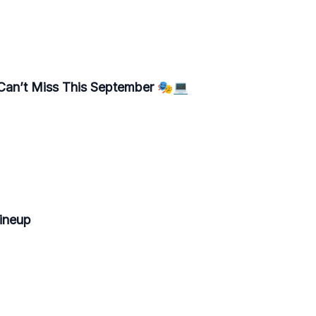
 Can’t Miss This September 🎭💻
Lineup