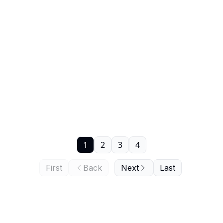
1
2
3
4
First
Back
Next
Last