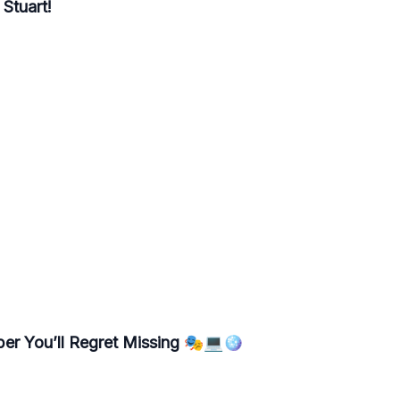
Stuart!
ber You’ll Regret Missing 🎭💻🪩