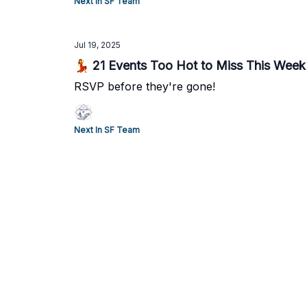
Next In SF Team
Jul 19, 2025
💃 21 Events Too Hot to Miss This Week
RSVP before they're gone!
Next In SF Team