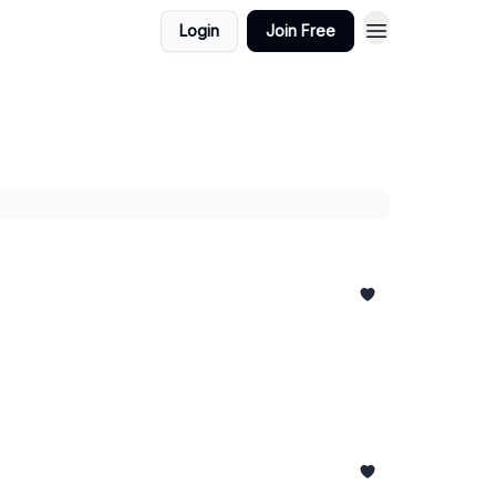
Login
Join Free