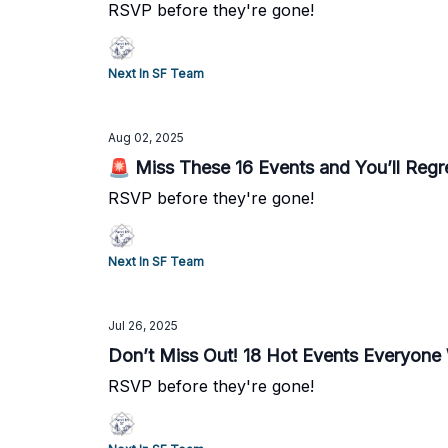
RSVP before they're gone!
Next In SF Team
Aug 02, 2025
🚨 Miss These 16 Events and You’ll Regre
RSVP before they're gone!
Next In SF Team
Jul 26, 2025
Don’t Miss Out! 18 Hot Events Everyone 
RSVP before they're gone!