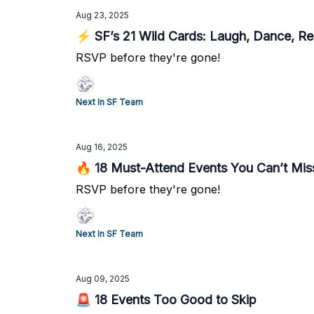
Aug 23, 2025
⚡ SF’s 21 Wild Cards: Laugh, Dance, R
RSVP before they're gone!
Next In SF Team
Aug 16, 2025
🔥 18 Must-Attend Events You Can’t Mis
RSVP before they're gone!
Next In SF Team
Aug 09, 2025
🚨 18 Events Too Good to Skip