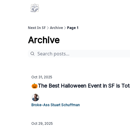
Next In SF
Archive
Page 1
Archive
Oct 31, 2025
🎃The Best Halloween Event in SF is Tota
Broke-Ass Stuart Schuffman
Oct 29, 2025