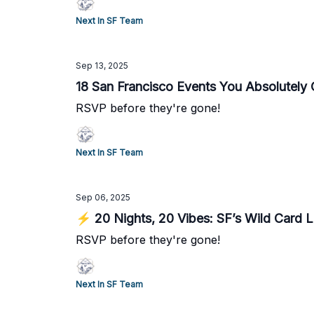
Next In SF Team
Sep 13, 2025
18 San Francisco Events You Absolutely
RSVP before they're gone!
Next In SF Team
Sep 06, 2025
⚡ 20 Nights, 20 Vibes: SF’s Wild Card 
RSVP before they're gone!
Next In SF Team