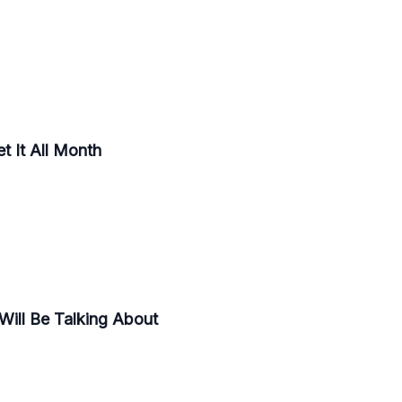
t It All Month
Will Be Talking About