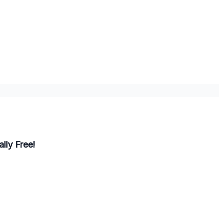
lly Free!