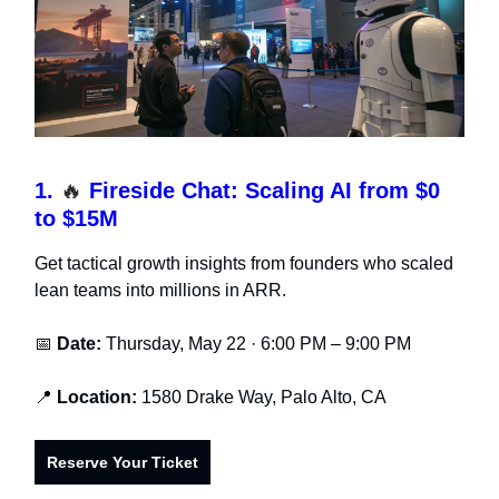
1.
🔥
Fireside Chat: Scaling AI from $0
to $15M
Get tactical growth insights from founders who scaled
lean teams into millions in ARR.
📅
Date:
Thursday, May 22 · 6:00 PM – 9:00 PM
📍
Location:
1580 Drake Way, Palo Alto, CA
Reserve Your Ticket