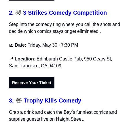
2.
🤣
3 Strikes Comedy Competition
Step into the comedy ring where you call the shots and
decide which comics stays or get eliminated..
📅
Date:
Friday, May 30 · 7:30 PM
📍
Location:
Edinburgh Castle Pub, 950 Geary St,
San Francisco, CA 94109
Reserve Your Ticket
3.
😂
Trophy Kills Comedy
Grab a drink and catch the Bay’s funniest comics and
surprise guests live on Haight Street.