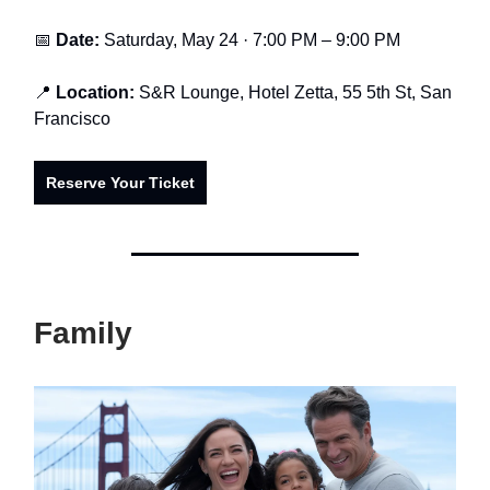
📅
Date:
Saturday, May 24 · 7:00 PM – 9:00 PM
📍
Location:
S&R Lounge, Hotel Zetta, 55 5th St, San
Francisco
Reserve Your Ticket
Family