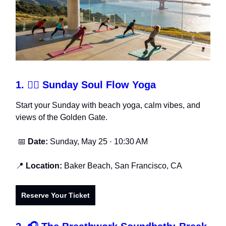
1.
🧘‍♀️ Sunday Soul Flow Yoga
Start your Sunday with beach yoga, calm vibes, and
views of the Golden Gate.
📅
Date:
Sunday, May 25 · 10:30 AM
📍
Location:
Baker Beach, San Francisco, CA
Reserve Your Ticket