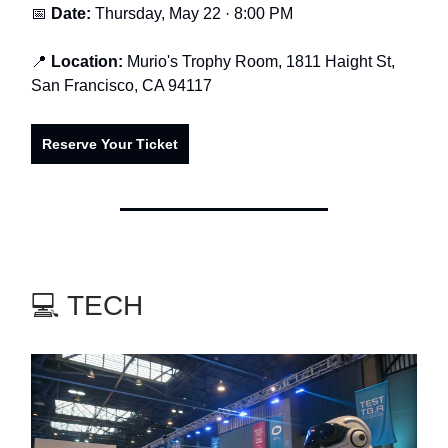
📅
Date:
Thursday, May 22 · 8:00 PM
📍
Location:
Murio's Trophy Room, 1811 Haight St,
San Francisco, CA 94117
Reserve Your Ticket
💻 TECH