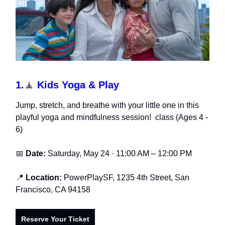
1.
🧘
Kids Yoga & Play
Jump, stretch, and breathe with your little one in this
playful yoga and mindfulness session! class (Ages 4 -
6)
📅
Date:
Saturday, May 24 · 11:00 AM – 12:00 PM
📍
Location:
PowerPlaySF, 1235 4th Street, San
Francisco, CA 94158
Reserve Your Ticket