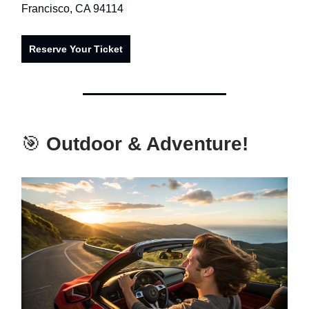
Francisco, CA 94114
Reserve Your Ticket
🎯
Outdoor & Adventure!