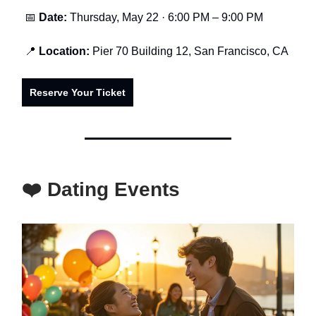
📅
Date:
Thursday, May 22 · 6:00 PM – 9:00 PM
📍
Location:
Pier 70 Building 12, San Francisco, CA
Reserve Your Ticket
❤️ Dating Events