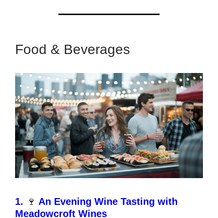
Food & Beverages
1.
🍷
An Evening Wine Tasting with
Meadowcroft Wines