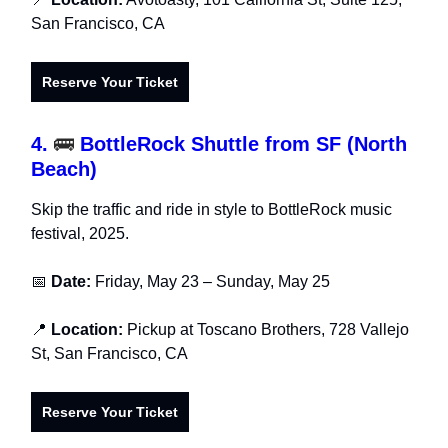
San Francisco, CA
Reserve Your Ticket
4.
🚌
BottleRock Shuttle from SF (North
Beach)
Skip the traffic and ride in style to BottleRock music
festival, 2025.
📅
Date:
Friday, May 23 – Sunday, May 25
📍
Location:
Pickup at Toscano Brothers, 728 Vallejo
St, San Francisco, CA
Reserve Your Ticket