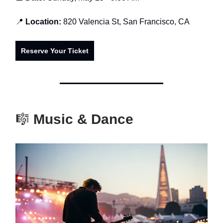
📍
Location:
820 Valencia St, San Francisco, CA
Reserve Your Ticket
🎼
Music & Dance