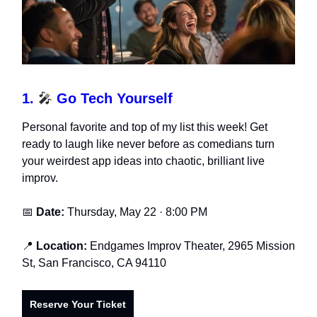
1.
🎤
Go Tech Yourself
Personal favorite and top of my list this week! Get
ready to laugh like never before as comedians turn
your weirdest app ideas into chaotic, brilliant live
improv.
📅
Date:
Thursday, May 22 · 8:00 PM
📍
Location:
Endgames Improv Theater, 2965 Mission
St, San Francisco, CA 94110
Reserve Your Ticket