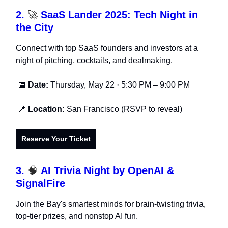
2.
🚀
SaaS Lander 2025: Tech Night in
the City
Connect with top SaaS founders and investors at a
night of pitching, cocktails, and dealmaking.
📅
Date:
Thursday, May 22 · 5:30 PM – 9:00 PM
📍
Location:
San Francisco (RSVP to reveal)
Reserve Your Ticket
3.
🧠
AI Trivia Night by OpenAI &
SignalFire
Join the Bay's smartest minds for brain-twisting trivia,
top-tier prizes, and nonstop AI fun.