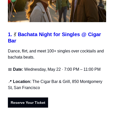
1.
💃
Bachata Night for Singles @ Cigar
Bar
Dance, flirt, and meet 100+ singles over cocktails and
bachata beats.
📅
Date:
Wednesday, May 22 · 7:00 PM – 11:00 PM
📍
Location:
The Cigar Bar & Grill, 850 Montgomery
St, San Francisco
Reserve Your Ticket