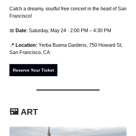
Catch a dreamy, soulful free concert in the heart of San
Francisco!
📅
Date:
Saturday, May 24 · 2:00 PM – 4:30 PM
📍
Location:
Yerba Buena Gardens, 750 Howard St,
San Francisco, CA
Reserve Your Ticket
🖼️ ART