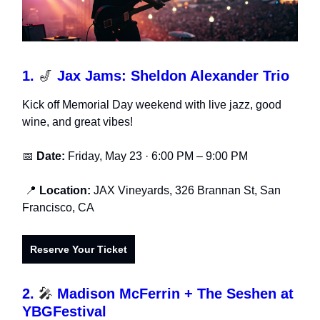
1.
🎷
Jax Jams: Sheldon Alexander Trio
Kick off Memorial Day weekend with live jazz, good
wine, and great vibes!
📅
Date:
Friday, May 23 · 6:00 PM – 9:00 PM
📍
Location:
JAX Vineyards, 326 Brannan St, San
Francisco, CA
Reserve Your Ticket
2.
🎤
Madison McFerrin + The Seshen at
YBGFestival