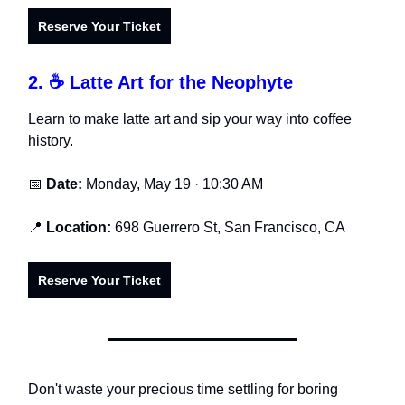
Reserve Your Ticket
2.
☕ Latte Art for the Neophyte
Learn to make latte art and sip your way into coffee
history.
📅
Date:
Monday, May 19 · 10:30 AM
📍
Location:
698 Guerrero St, San Francisco, CA
Reserve Your Ticket
Don't waste your precious time settling for boring