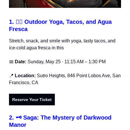
1.
🧘‍♂️ Outdoor Yoga, Tacos, and Agua
Fresca
Stretch, snack, and smile with yoga, tasty tacos, and
ice-cold agua fresca in this
📅
Date:
Sunday, May 25 · 11:15 AM – 1:30 PM
📍
Location:
Sutro Heights, 846 Point Lobos Ave, San
Francisco, CA
Reserve Your Ticket
2.
🗝️ Saga: The Mystery of Darkwood
Manor