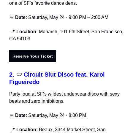
one of SF’s favorite dance dens.
📅
Date:
Saturday, May 24 · 9:00 PM – 2:00 AM
📍
Location:
Monarch, 101 6th Street, San Francisco,
CA 94103
Reserve Your Ticket
2.
🩲
Circuit Slut Disco feat. Karol
Figueiredo
Party loud at SF’s wildest underwear disco with sexy
beats and zero inhibitions.
📅
Date:
Saturday, May 24 · 8:00 PM
📍
Location:
Beaux, 2344 Market Street, San