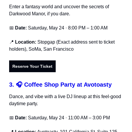
Enter a fantasy world and uncover the secrets of
Darkwood Manor, if you dare.
📅
Date:
Saturday, May 24 · 8:00 PM – 1:00 AM
📍
Location:
Stopgap (Exact address sent to ticket
holders), SoMa, San Francisco
Reserve Your Ticket
3. 🎧 Coffee Shop Party at Avotoasty
Dance, and vibe with a live DJ lineup at this feel-good
daytime party.
📅
Date:
Saturday, May 24 · 11:00 AM – 3:00 PM
📍
Location:
Avotoasty, 101 California St, Suite 125,