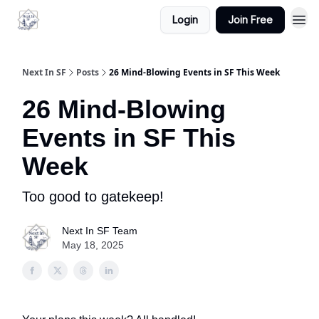
Login
Join Free
Next In SF
Posts
26 Mind-Blowing Events in SF This Week
26 Mind-Blowing
Events in SF This
Week
Too good to gatekeep!
Next In SF Team
May 18, 2025