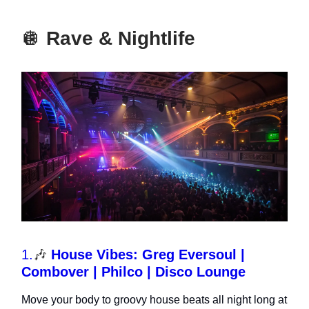
🪩
Rave & Nightlife
1.
🎶
House Vibes: Greg Eversoul |
Combover | Philco | Disco Lounge
Move your body to groovy house beats all night long at