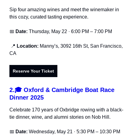
Sip four amazing wines and meet the winemaker in
this cozy, curated tasting experience.
📅
Date:
Thursday, May 22 · 6:00 PM – 7:00 PM
📍
Location:
Manny’s, 3092 16th St, San Francisco,
CA
Reserve Your Ticket
2.
🎓 Oxford & Cambridge Boat Race
Dinner 2025
Celebrate 170 years of Oxbridge rowing with a black-
tie dinner, wine, and alumni stories on Nob Hill.
📅
Date:
Wednesday, May 21 · 5:30 PM – 10:30 PM