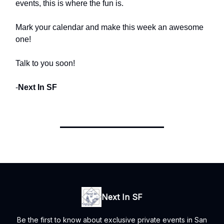
events, this is where the fun is.
Mark your calendar and make this week an awesome
one!
Talk to you soon!
-
Next In SF
Next In SF
Be the first to know about exclusive private events in San