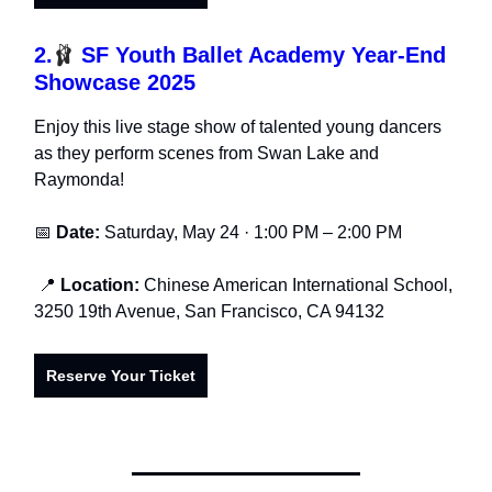
2.
🩰
SF Youth Ballet Academy Year-End
Showcase 2025
Enjoy this live stage show of talented young dancers
as they perform scenes from Swan Lake and
Raymonda!
📅
Date:
Saturday, May 24 · 1:00 PM – 2:00 PM
📍
Location:
Chinese American International School,
3250 19th Avenue, San Francisco, CA 94132
Reserve Your Ticket