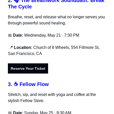
2.
🎧 The Breathwork Soundbath: Break
The Cycle
Breathe, reset, and release what no longer serves you
through powerful sound healing.
📅
Date:
Wednesday, May 21 · 7:30 PM
📍
Location:
Church of 8 Wheels, 554 Fillmore St,
San Francisco, CA
Reserve Your Ticket
3.
☕ Fellow Flow
Stretch, sip, and reset with yoga and coffee at the
stylish Fellow Store.
📅
Date:
Sunday, May 25 · 9:30 AM