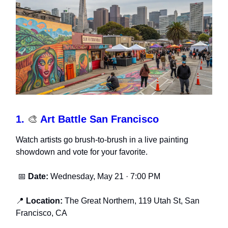
1.
🎨
Art Battle San Francisco
Watch artists go brush-to-brush in a live painting
showdown and vote for your favorite.
📅
Date:
Wednesday, May 21 · 7:00 PM
📍
Location:
The Great Northern, 119 Utah St, San
Francisco, CA