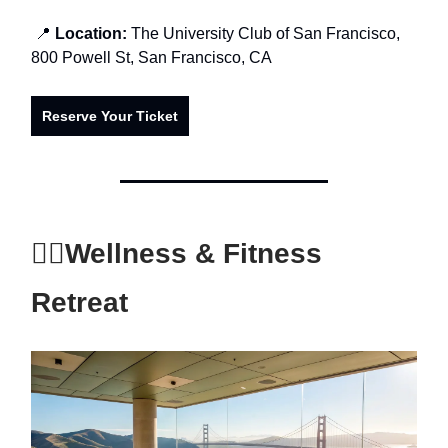
📍
Location:
The University Club of San Francisco,
800 Powell St, San Francisco, CA
Reserve Your Ticket
🧘‍♂️
Wellness & Fitness
Retreat