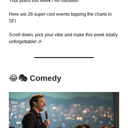
Your plans this week? All handled!
Here are 26 super cool events topping the charts in
SF!
Scroll down, pick your vibe and make this week totally
unforgettable! 🎉
😂
🎭 Comedy