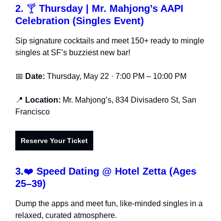
2.
🍸
Thursday |
Mr. Mahjong’s AAPI
Celebration (Singles Event)
Sip signature cocktails and meet 150+ ready to mingle
singles at SF’s buzziest new bar!
📅
Date:
Thursday, May 22 · 7:00 PM – 10:00 PM
📍
Location:
Mr. Mahjong’s, 834 Divisadero St, San
Francisco
Reserve Your Ticket
3.
❤️
Speed Dating @ Hotel Zetta (Ages
25–39)
Dump the apps and meet fun, like-minded singles in a
relaxed, curated atmosphere.