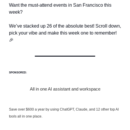
Want the must-attend events in San Francisco this
week?
We’ve stacked up 26 of the absolute best! Scroll down,
pick your vibe and make this week one to remember!
🎉
SPONSORED:
All in one AI assistant and workspace
Save over $600 a year by using ChatGPT, Claude, and 12 other top AI
tools all in one place.