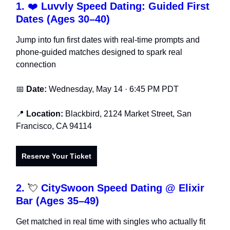
1.
❤️
Luvvly Speed Dating: Guided First
Dates (Ages 30–40)
Jump into fun first dates with real-time prompts and
phone-guided matches designed to spark real
connection
📅
Date:
Wednesday, May 14 · 6:45 PM PDT
📍
Location:
Blackbird, 2124 Market Street, San
Francisco, CA 94114
Reserve Your Ticket
2.
💘
CitySwoon Speed Dating @ Elixir
Bar (Ages 35–49)
Get matched in real time with singles who actually fit