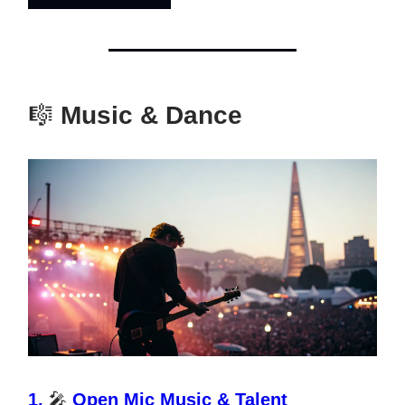
🎼
Music & Dance
1.
🎤
Open Mic Music & Talent