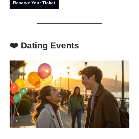
Reserve Your Ticket
❤️ Dating Events