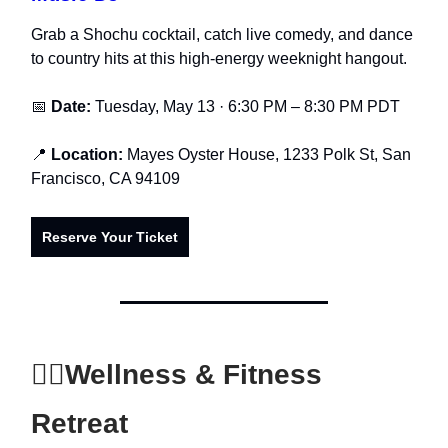
Grab a Shochu cocktail, catch live comedy, and dance
to country hits at this high-energy weeknight hangout.
📅
Date:
Tuesday, May 13 · 6:30 PM – 8:30 PM PDT
📍
Location:
Mayes Oyster House, 1233 Polk St, San
Francisco, CA 94109
Reserve Your Ticket
🧘‍♂️
Wellness & Fitness
Retreat