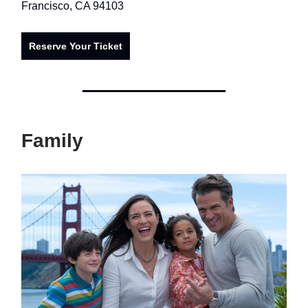
Francisco, CA 94103
Reserve Your Ticket
Family