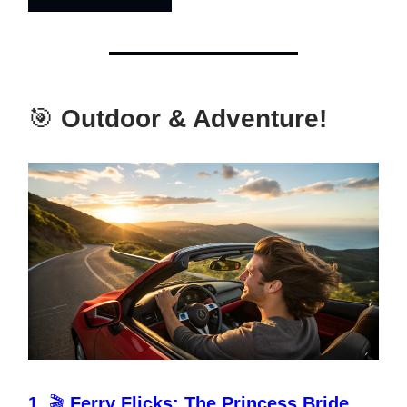
🎯
Outdoor & Adventure!
1.
🎬
Ferry Flicks: The Princess Bride