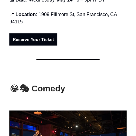
📍
Location:
1909 Fillmore St, San Francisco, CA
94115
Reserve Your Ticket
😂
🎭 Comedy