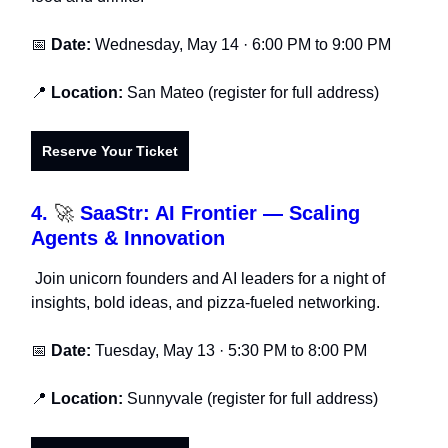
📅
Date:
Wednesday, May 14 · 6:00 PM to 9:00 PM
📍
Location:
San Mateo (register for full address)
Reserve Your Ticket
4.
🚀
SaaStr: AI Frontier — Scaling
Agents & Innovation
Join unicorn founders and AI leaders for a night of
insights, bold ideas, and pizza-fueled networking.
📅
Date:
Tuesday, May 13 · 5:30 PM to 8:00 PM
📍
Location:
Sunnyvale (register for full address)