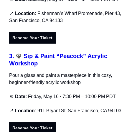
📍
Location:
Fisherman’s Wharf Promenade, Pier 43,
San Francisco, CA 94133
Reserve Your Ticket
3.
🦚
Sip & Paint “Peacock” Acrylic
Workshop
Pour a glass and paint a masterpiece in this cozy,
beginner-friendly acrylic workshop
📅
Date:
Friday, May 16 · 7:30 PM – 10:00 PM PDT
📍
Location:
911 Bryant St, San Francisco, CA 94103
Reserve Your Ticket