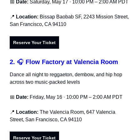
📅
Date:
Saturday, May 17 · 10:00 PM – 2:00 AM PDT
📍
Location:
Bissap Baobab SF, 2243 Mission Street,
San Francisco, CA 94110
Reserve Your Ticket
2.
🎧
Flow Factory at Valencia Room
Dance all night to reggaeton, dembow, and hip hop
across two music-packed levels
📅
Date:
Friday, May 16 · 10:00 PM – 2:00 AM PDT
📍
Location:
The Valencia Room, 647 Valencia
Street, San Francisco, CA 94110
Reserve Your Ticket