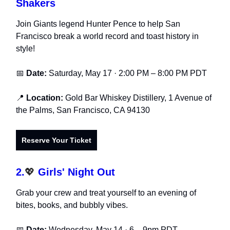
Shakers
Join Giants legend Hunter Pence to help San
Francisco break a world record and toast history in
style!
📅
Date:
Saturday, May 17 · 2:00 PM – 8:00 PM PDT
📍
Location:
Gold Bar Whiskey Distillery, 1 Avenue of
the Palms, San Francisco, CA 94130
Reserve Your Ticket
2.
💖
Girls' Night Out
Grab your crew and treat yourself to an evening of
bites, books, and bubbly vibes.
📅
Date:
Wednesday, May 14 · 6 – 9pm PDT