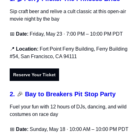
Sip craft beer and relive a cult classic at this open-air
movie night by the bay
📅
Date:
Friday, May 23 · 7:00 PM – 10:00 PM PDT
📍
Location:
Fort Point Ferry Building, Ferry Building
#54, San Francisco, CA 94111
Reserve Your Ticket
2.
🎉
Bay to Breakers Pit Stop Party
Fuel your fun with 12 hours of DJs, dancing, and wild
costumes on race day
📅
Date:
Sunday, May 18 · 10:00 AM – 10:00 PM PDT