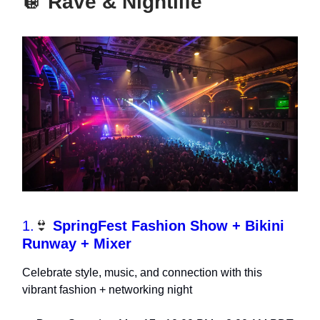
🪩
Rave & Nightlife
1.
👙
SpringFest Fashion Show + Bikini
Runway + Mixer
Celebrate style, music, and connection with this
vibrant fashion + networking night