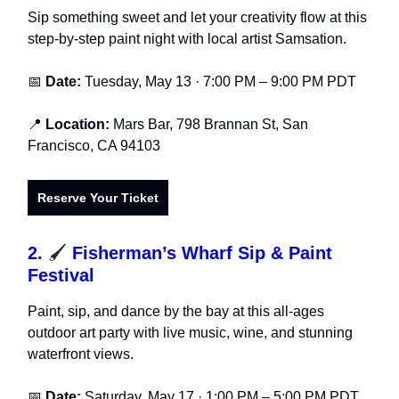
Sip something sweet and let your creativity flow at this
step-by-step paint night with local artist Samsation.
📅
Date:
Tuesday, May 13 · 7:00 PM – 9:00 PM PDT
📍
Location:
Mars Bar, 798 Brannan St, San
Francisco, CA 94103
Reserve Your Ticket
2.
🖌️
Fisherman’s Wharf Sip & Paint
Festival
Paint, sip, and dance by the bay at this all-ages
outdoor art party with live music, wine, and stunning
waterfront views.
📅
Date:
Saturday, May 17 · 1:00 PM – 5:00 PM PDT