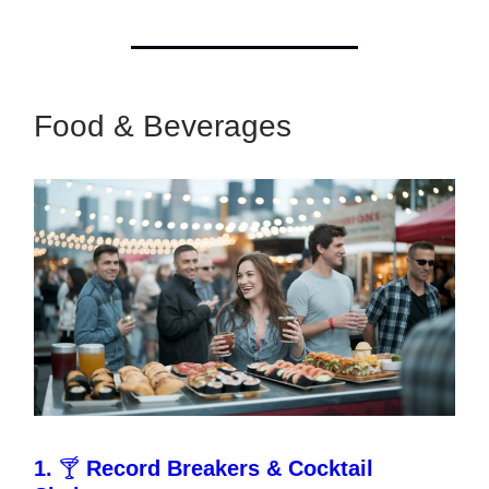
Food & Beverages
1.
🍸
Record Breakers & Cocktail