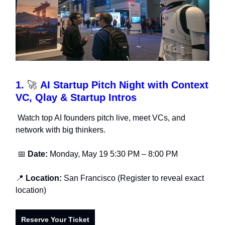
1.
🚀
AI Startup Pitch Night with Context
VC, Qlay & Startup Intros
Watch top AI founders pitch live, meet VCs, and
network with big thinkers.
📅
Date:
Monday, May 19 5:30 PM – 8:00 PM
📍
Location:
San Francisco (Register to reveal exact
location)
Reserve Your Ticket