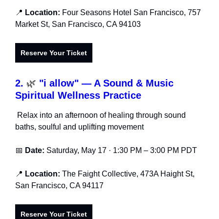
📍
Location:
Four Seasons Hotel San Francisco, 757
Market St, San Francisco, CA 94103
Reserve Your Ticket
2.
🌿
"i allow" — A Sound & Music
Spiritual Wellness Practice
Relax into an afternoon of healing through sound
baths, soulful and uplifting movement
📅
Date:
Saturday, May 17 · 1:30 PM – 3:00 PM PDT
📍
Location:
The Faight Collective, 473A Haight St,
San Francisco, CA 94117
Reserve Your Ticket