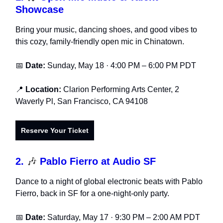
Showcase
Bring your music, dancing shoes, and good vibes to
this cozy, family-friendly open mic in Chinatown.
📅
Date:
Sunday, May 18 · 4:00 PM – 6:00 PM PDT
📍
Location:
Clarion Performing Arts Center, 2
Waverly Pl, San Francisco, CA 94108
Reserve Your Ticket
2.
🎶
Pablo Fierro at Audio SF
Dance to a night of global electronic beats with Pablo
Fierro, back in SF for a one-night-only party.
📅
Date:
Saturday, May 17 · 9:30 PM – 2:00 AM PDT