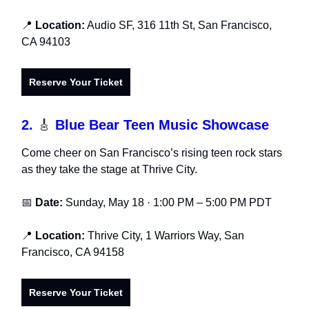
📍
Location:
Audio SF, 316 11th St, San Francisco,
CA 94103
Reserve Your Ticket
2.
🎸
Blue Bear Teen Music Showcase
Come cheer on San Francisco’s rising teen rock stars
as they take the stage at Thrive City.
📅
Date:
Sunday, May 18 · 1:00 PM – 5:00 PM PDT
📍
Location:
Thrive City, 1 Warriors Way, San
Francisco, CA 94158
Reserve Your Ticket