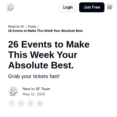
Login
Join Free
Next In SF
Posts
26 Events to Make This Week Your Absolute Best.
26 Events to Make
This Week Your
Absolute Best.
Grab your tickets fast!
Next In SF Team
May 11, 2025