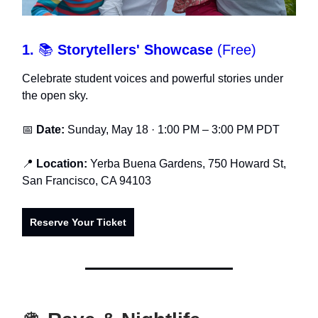
1.
📚
Storytellers' Showcase
(Free)
Celebrate student voices and powerful stories under
the open sky.
📅
Date:
Sunday, May 18 · 1:00 PM – 3:00 PM PDT
📍
Location:
Yerba Buena Gardens, 750 Howard St,
San Francisco, CA 94103
Reserve Your Ticket