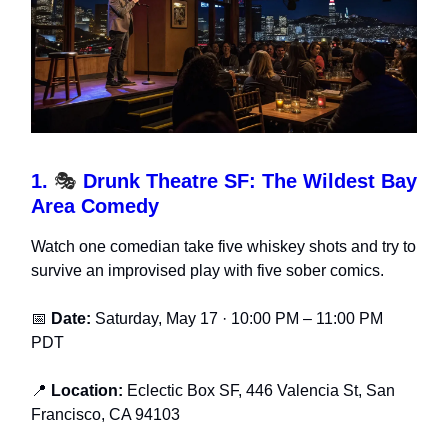
1.
🎭
Drunk Theatre SF: The Wildest Bay
Area Comedy
Watch one comedian take five whiskey shots and try to
survive an improvised play with five sober comics.
📅
Date:
Saturday, May 17 · 10:00 PM – 11:00 PM
PDT
📍
Location:
Eclectic Box SF, 446 Valencia St, San
Francisco, CA 94103