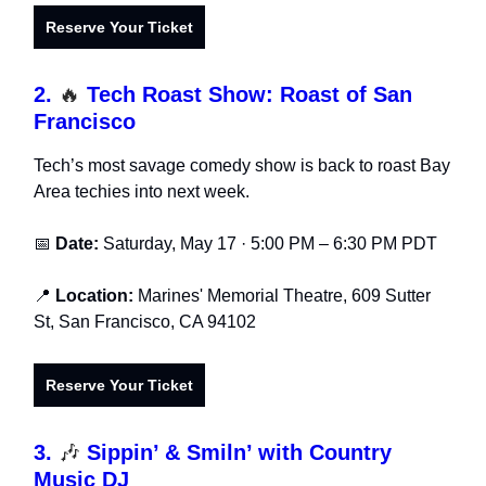
Reserve Your Ti
cket
2.
🔥
Tech Roast Show: Roast of San
Francisco
Tech’s most savage comedy show is back to roast Bay
Area techies into next week.
📅
Date:
Saturday, May 17 · 5:00 PM – 6:30 PM PDT
📍
Location:
Marines' Memorial Theatre, 609 Sutter
St, San Francisco, CA 94102
Reserve Your Ticket
3.
🎶
Sippin’ & Smiln’ with Country
Music DJ