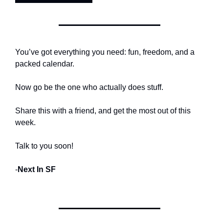
You’ve got everything you need: fun, freedom, and a
packed calendar.
Now go be the one who actually does stuff.
Share this with a friend, and get the most out of this
week.
Talk to you soon!
-
Next In SF