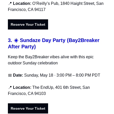
📍
Location:
O’Reilly’s Pub, 1840 Haight Street, San
Francisco, CA 94117
Reserve Your Ticket
3. ☀️ Sundaze Day Party (Bay2Breaker
After Party)
Keep the Bay2Breaker vibes alive with this epic
outdoor Sunday celebration
📅
Date:
Sunday, May 18 · 3:00 PM – 8:00 PM PDT
📍
Location:
The EndUp, 401 6th Street, San
Francisco, CA 94103
Reserve Your Ticket