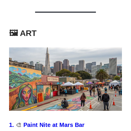
🖼️ ART
1.
🎨
Paint Nite at Mars Bar