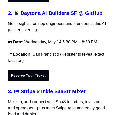
2.
🧠
Daytona AI Builders SF @ GitHub
Get insights from top engineers and founders at this AI-
packed evening.
📅
Date:
Wednesday, May 14 5:30 PM – 8:30 PM
📍
Location:
San Francisco (Register to reveal exact
location)
Reserve Your Ticket
3.
🎟️
Stripe x Inkle SaaStr Mixer
Mix, sip, and connect with SaaS founders, investors,
and operators—plus meet Stripe reps and enjoy good
food and drinks.