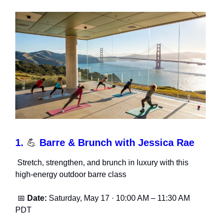
1.
💪
Barre & Brunch with Jessica Rae
Stretch, strengthen, and brunch in luxury with this
high-energy outdoor barre class
📅
Date:
Saturday, May 17 · 10:00 AM – 11:30 AM
PDT