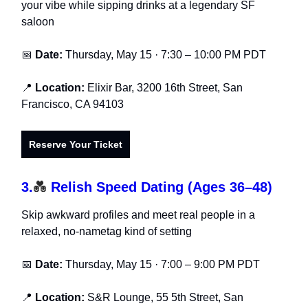
your vibe while sipping drinks at a legendary SF
saloon
📅
Date:
Thursday, May 15 · 7:30 – 10:00 PM PDT
📍
Location:
Elixir Bar, 3200 16th Street, San
Francisco, CA 94103
Reserve Your Ticket
3.
💑
Relish Speed Dating (Ages 36–48)
Skip awkward profiles and meet real people in a
relaxed, no-nametag kind of setting
📅
Date:
Thursday, May 15 · 7:00 – 9:00 PM PDT
📍
Location:
S&R Lounge, 55 5th Street, San