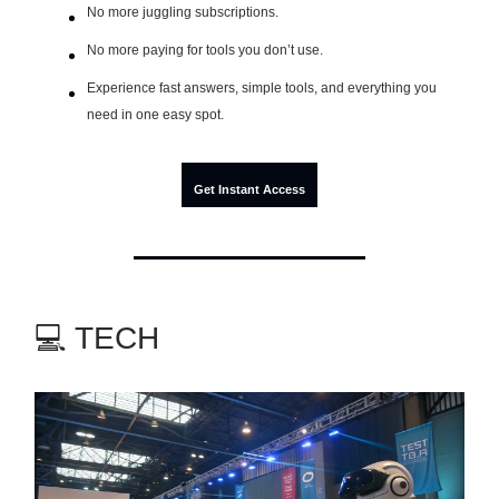
No more juggling subscriptions.
No more paying for tools you don’t use.
Experience fast answers, simple tools, and everything you
need in one easy spot.
Get Instant Access
💻 TECH