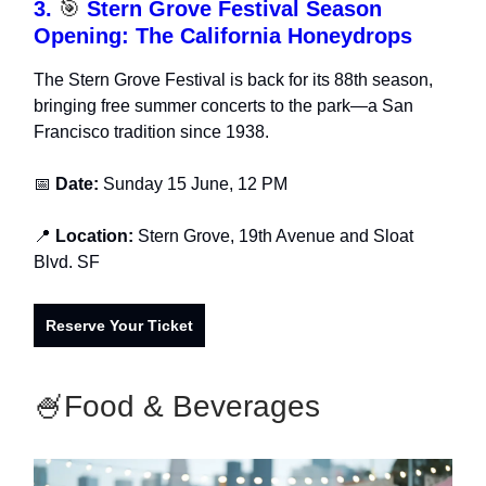
3.
🎯
Stern Grove Festival Season
Opening: The California Honeydrops
The Stern Grove Festival is back for its 88th season,
bringing free summer concerts to the park—a San
Francisco tradition since 1938.
📅
Date:
Sunday 15 June, 12 PM
📍
Location:
Stern Grove, 19th Avenue and Sloat
Blvd. SF
Reserve Your Ticket
🍧Food & Beverages