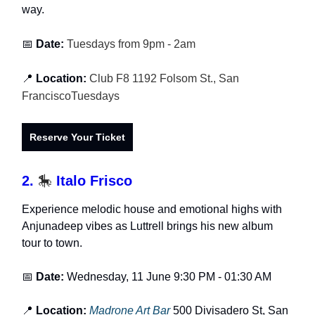
way.
📅
Date:
Tuesdays from 9pm - 2am
📍
Location:
Club F8 1192 Folsom St., San
FranciscoTuesdays
Reserve Your Ticket
2.
🎠
Italo Frisco
Experience melodic house and emotional highs with
Anjunadeep vibes as Luttrell brings his new album
tour to town.
📅
Date:
Wednesday, 11 June 9:30 PM - 01:30 AM
📍
Location:
Madrone Art Bar
500 Divisadero St, San