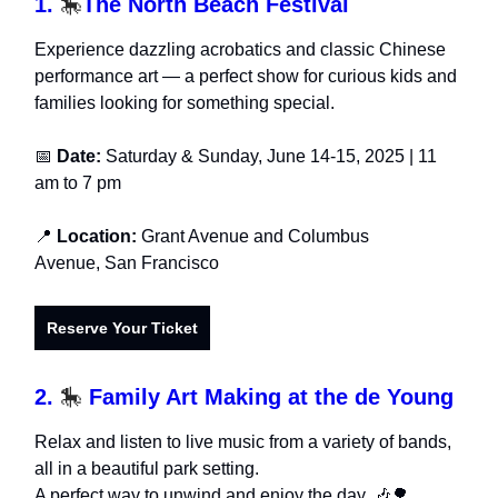
1.
🎠
The North Beach Festival
Experience dazzling acrobatics and classic Chinese
performance art — a perfect show for curious kids and
families looking for something special.
📅
Date:
Saturday & Sunday, June 14-15, 2025 | 11
am to 7 pm
📍
Location:
Grant Avenue and Columbus
Avenue, San Francisco
Reserve Your Ticket
2.
🎠
Family Art Making at the de Young
Relax and listen to live music from a variety of bands,
all in a beautiful park setting.
A perfect way to unwind and enjoy the day. 🎶🌳