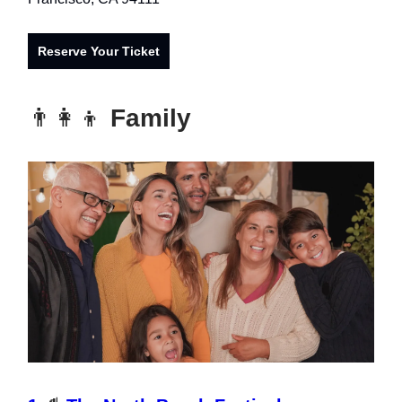
Reserve Your Ticket
👨‍👩‍👦
Family