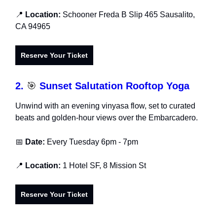
📍
Location:
Schooner Freda B Slip 465 Sausalito,
CA 94965
Reserve Your Ticket
2.
🎯
Sunset Salutation Rooftop Yoga
Unwind with an evening vinyasa flow, set to curated
beats and golden-hour views over the Embarcadero.
📅
Date:
Every Tuesday
6pm - 7pm
📍
Location:
1 Hotel SF, 8 Mission St
Reserve Your Ticket