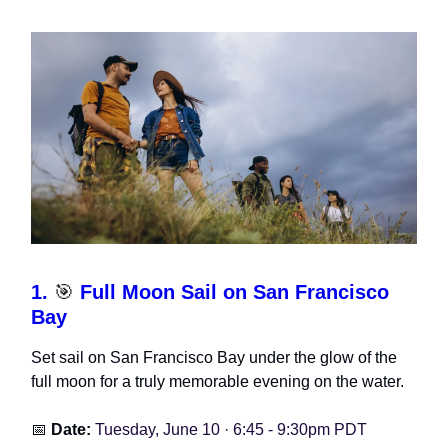
1.
🎯
Full Moon Sail on San Francisco
Bay
Set sail on San Francisco Bay under the glow of the
full moon for a truly memorable evening on the water.
📅
Date:
Tuesday, June 10 · 6:45 - 9:30pm PDT