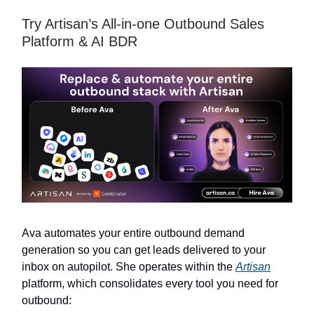
Try Artisan’s All-in-one Outbound Sales
Platform & AI BDR
Ava automates your entire outbound demand
generation so you can get leads delivered to your
inbox on autopilot. She operates within the
Artisan
platform, which consolidates every tool you need for
outbound: