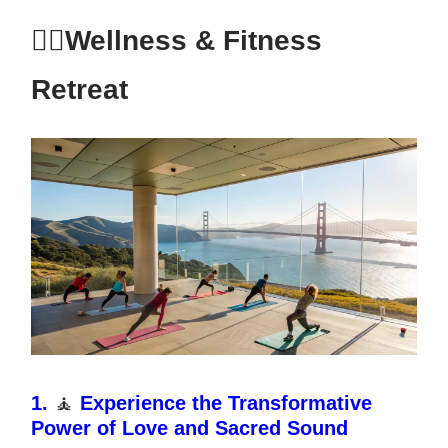
🧘‍♂️Wellness & Fitness
Retreat
1.
🧘
Experience the Transformative
Power of Love and Sacred Sound