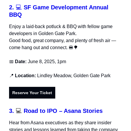
2.
💻
SF Game Development Annual
BBQ
Enjoy a laid-back potluck & BBQ with fellow game
developers in Golden Gate Park.
Good food, great company, and plenty of fresh air —
come hang out and connect. 🍔🌳
📅
Date:
June 8, 2025, 1pm
📍
Location:
Lindley Meadow, Golden Gate Park
Reserve Your Ticket
3.
💻
Road to IPO – Asana Stories
Hear from Asana executives as they share insider
stories and lessons learned from taking the company