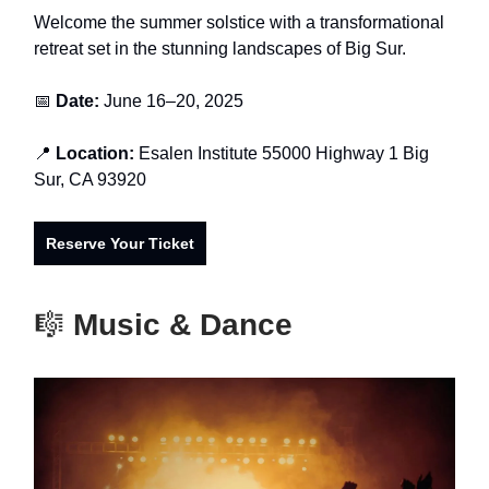
Welcome the summer solstice with a transformational
retreat set in the stunning landscapes of Big Sur.
📅
Date:
June 16–20, 2025
📍
Location:
Esalen Institute 55000 Highway 1 Big
Sur, CA 93920
Reserve Your Ticket
🎼
Music & Dance