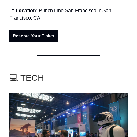
📍
Location:
Punch Line San Francisco in
San
Francisco, CA
Reserve Your Ticket
💻 TECH