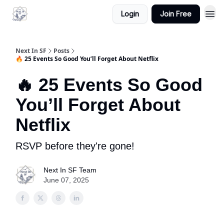
Login
Join Free
Next In SF
Posts
🔥 25 Events So Good You’ll Forget About Netflix
🔥 25 Events So Good
You’ll Forget About
Netflix
RSVP before they're gone!
Next In SF Team
June 07, 2025