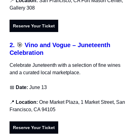
📍
Location:
San Francisco, CA Fort Mason Center,
Gallery 308
Reserve Your Ticket
2.
🎯
Vino and Vogue – Juneteenth
Celebration
Celebrate Juneteenth with a selection of fine wines
and a curated local marketplace.
📅
Date:
June 13
📍
Location:
One Market Plaza, 1 Market Street, San
Francisco, CA 94105
Reserve Your Ticket