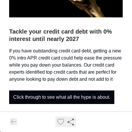
Tackle your credit card debt with 0%
interest until nearly 2027
If you have outstanding credit card debt, getting a new
0% intro APR credit card could help ease the pressure
while you pay down your balances. Our credit card
experts identified top credit cards that are perfect for
anyone looking to pay down debt and not add to it
Click through to see what all the hype is about.