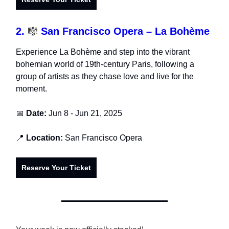
2.
🎼
San Francisco Opera – La Bohème
Experience La Bohème and step into the vibrant
bohemian world of 19th-century Paris, following a
group of artists as they chase love and live for the
moment.
📅
Date:
Jun 8 - Jun 21, 2025
📍
Location:
San Francisco Opera
Reserve Your Ticket