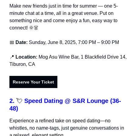
Make new friends just in time for summer — one 5-
minute chat at a time, all in a great venue. Put on
something nice and come enjoy a fun, easy way to
connect! 🌞👗
📅
Date:
Sunday, June 8, 2025, 7:00 PM – 9:00 PM
📍
Location:
Mog Asu Wine Bar, 1 Blackfield Drive 14,
Tiburon, CA
Reserve Your Ticket
2.
💘
Speed Dating @ S&R Lounge (36-
48)
Experience a refined take on speed dating—no
whistles, no name-tags, just genuine conversations in
a relaxed, elegant setting.