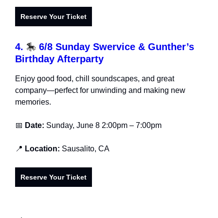
Reserve Your Ticket
4.
🎠
6/8 Sunday Swervice & Gunther’s
Birthday Afterparty
Enjoy good food, chill soundscapes, and great
company—perfect for unwinding and making new
memories.
📅
Date:
Sunday, June 8
2:00pm – 7:00pm
📍
Location:
Sausalito, CA
Reserve Your Ticket