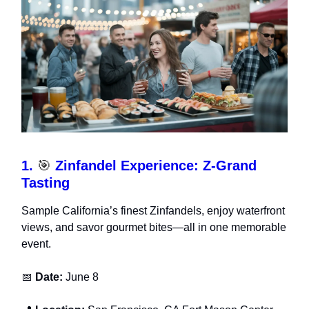
1.
🎯
Zinfandel Experience: Z-Grand
Tasting
Sample California’s finest Zinfandels, enjoy waterfront
views, and savor gourmet bites—all in one memorable
event.
📅
Date:
June 8