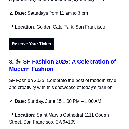
📅
Date:
Saturdays from 11 am to 3 pm
📍
Location:
Golden Gate Park, San Francisco
Reserve Your Ticket
3.
🎠
SF Fashion 2025: A Celebration of
Modern Fashion
SF Fashion 2025: Celebrate the best of modern style
and creativity with this showcase of today’s fashion.
📅
Date:
Sunday, June 15 1:00 PM – 1:00 AM
📍
Location:
Saint Mary’s Cathedral 1111 Gough
Street, San Francisco, CA 94109