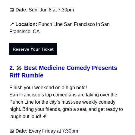
📅
Date:
Sun, Jun 8 at 7:30pm
📍
Location:
Punch Line San Francisco in
San
Francisco, CA
Reserve Your Ticket
2.
🎤
Best Medicine Comedy Presents
Riff Rumble
Finish your weekend on a high note!
San Francisco’s top comedians are taking over the
Punch Line for the city’s must-see weekly comedy
night. Bring your friends, grab a seat, and get ready to
laugh out loud! 🎉
📅
Date:
Every Friday
at 7:30pm