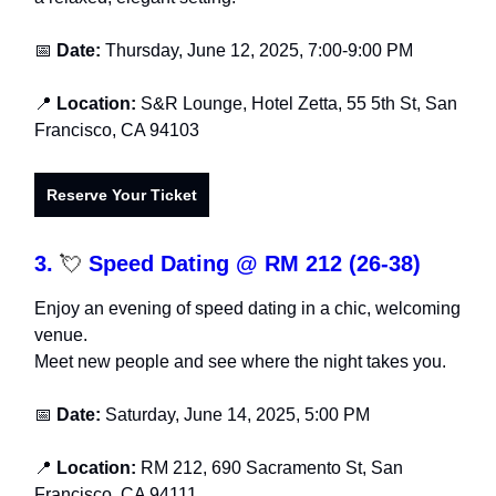
📅
Date:
Thursday, June 12, 2025, 7:00-9:00 PM
📍
Location:
S&R Lounge, Hotel Zetta, 55 5th St, San
Francisco, CA 94103
Reserve Your Ticket
3.
💘
Speed Dating @ RM 212 (26-38)
Enjoy an evening of speed dating in a chic, welcoming
venue.
Meet new people and see where the night takes you.
📅
Date:
Saturday, June 14, 2025, 5:00 PM
📍
Location:
RM 212, 690 Sacramento St, San
Francisco, CA 94111