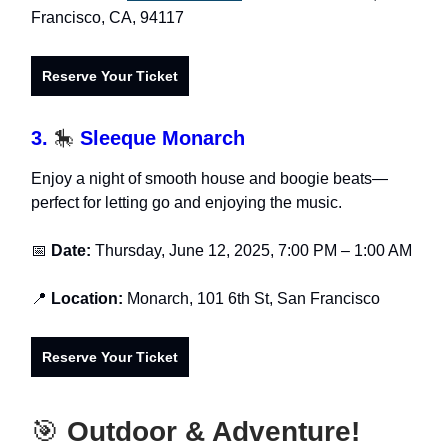
Francisco, CA, 94117
Reserve Your Ticket
3.
🎠
Sleeque Monarch
Enjoy a night of smooth house and boogie beats—
perfect for letting go and enjoying the music.
📅
Date:
Thursday, June 12, 2025, 7:00 PM – 1:00 AM
📍
Location:
Monarch, 101 6th St, San Francisco
Reserve Your Ticket
🎯
Outdoor & Adventure!