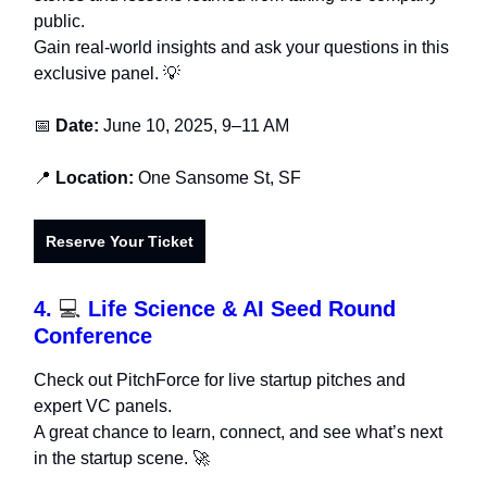
public.
Gain real-world insights and ask your questions in this
exclusive panel. 💡
📅
Date:
June 10, 2025, 9–11 AM
📍
Location:
One Sansome St, SF
Reserve Your Ticket
4.
💻
Life Science & AI Seed Round
Conference
Check out PitchForce for live startup pitches and
expert VC panels.
A great chance to learn, connect, and see what’s next
in the startup scene. 🚀