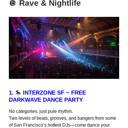
🪩
Rave & Nightlife
1.
🎠
INTERZONE SF ~ FREE
DARKWAVE DANCE PARTY
No categories, just pure rhythm.
Two levels of beats, grooves, and bangers from some
of San Francisco’s hottest DJs—come dance your