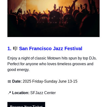
1.
🎼
San Francisco Jazz Festival
Enjoy a night of classic Motown hits spun by top DJs.
Perfect for anyone who loves timeless grooves and
good energy.
📅
Date:
2025 Friday-Sunday June 13-15
📍
Location:
SFJazz Center
Reserve Your Ticket