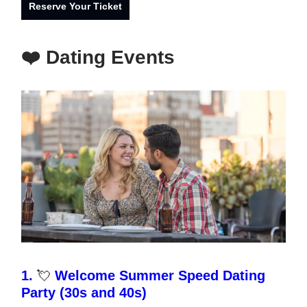
Reserve Your Ticket
❤️ Dating Events
1.
💘
Welcome Summer Speed Dating
Party (30s and 40s)