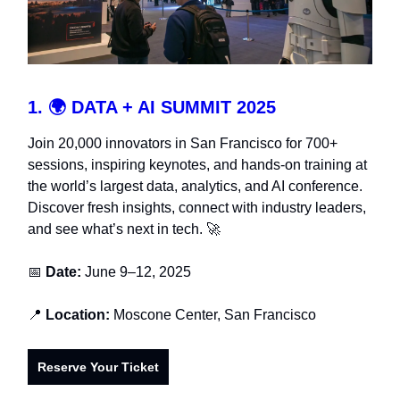
1.
🌍
DATA + AI SUMMIT 2025
Join 20,000 innovators in San Francisco for 700+
sessions, inspiring keynotes, and hands-on training at
the world’s largest data, analytics, and AI conference.
Discover fresh insights, connect with industry leaders,
and see what’s next in tech. 🚀
📅
Date:
June 9–12, 2025
📍
Location:
Moscone Center,
San Francisco
Reserve Your Ticket