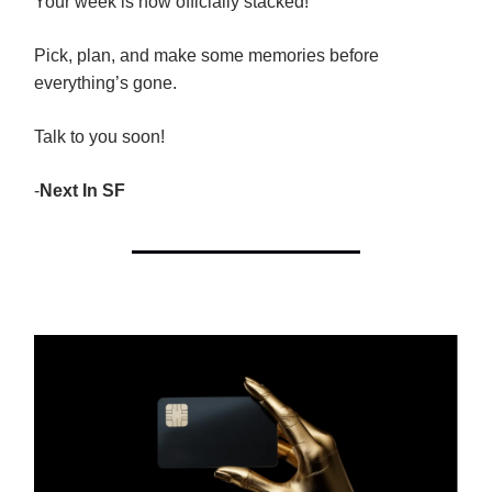
Your week is now officially stacked!
Pick, plan, and make some memories before
everything’s gone.
Talk to you soon!
-
Next In SF