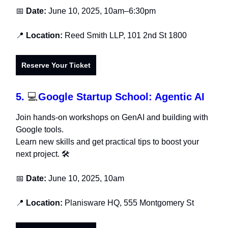
📅
Date:
June 10, 2025, 10am–6:30pm
📍
Location:
Reed Smith LLP, 101 2nd St 1800
Reserve Your Ticket
5.
💻
Google Startup School: Agentic AI
Join hands-on workshops on GenAI and building with
Google tools.
Learn new skills and get practical tips to boost your
next project. 🛠️
📅
Date:
June 10, 2025, 10am
📍
Location:
Planisware HQ, 555 Montgomery St