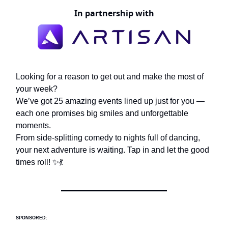
In partnership with
Looking for a reason to get out and make the most of
your week?
We’ve got 25 amazing events lined up just for you —
each one promises big smiles and unforgettable
moments.
From side-splitting comedy to nights full of dancing,
your next adventure is waiting. Tap in and let the good
times roll! ✨💃
SPONSORED: