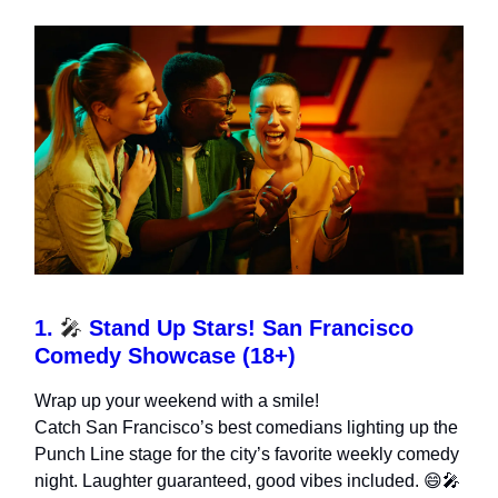
1.
🎤
Stand Up Stars! San Francisco
Comedy Showcase (18+)
Wrap up your weekend with a smile!
Catch San Francisco’s best comedians lighting up the
Punch Line stage for the city’s favorite weekly comedy
night. Laughter guaranteed, good vibes included. 😄🎤