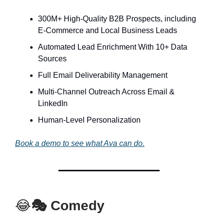
300M+ High-Quality B2B Prospects, including
E-Commerce and Local Business Leads
Automated Lead Enrichment With 10+ Data
Sources
Full Email Deliverability Management
Multi-Channel Outreach Across Email &
LinkedIn
Human-Level Personalization
Book a demo to see what Ava can do.
😂
🎭 Comedy