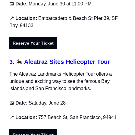
📅
Date:
Monday, June 30 at 11:00 PM
📍
Location:
Embarcadero & Beach St Pier 39, SF
Bay, 94133
Reserve Your Ticket
3.
🎠
Alcatraz Sites Helicopter Tour
The Alcatraz Landmarks Helicopter Tour offers a
unique and exciting way to see the famous Bay
Islands and San Francisco landmarks.
📅
Date:
Satuday, June 28
📍
Location:
757 Beach St, San Francisco, 94941