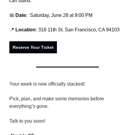
can stand.
📅
Date:
Saturday, June 28 at 9:00 PM
📍
Location:
316 11th St. San Francisco, CA 94103
Reserve Your Ticket
Your week is now officially stacked!
Pick, plan, and make some memories before
everything’s gone.
Talk to you soon!