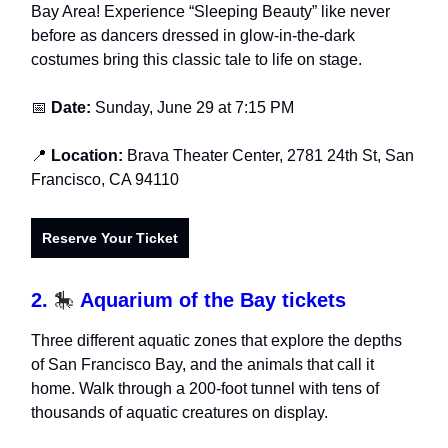
Bay Area! Experience “Sleeping Beauty” like never
before as dancers dressed in glow-in-the-dark
costumes bring this classic tale to life on stage.
📅
Date:
Sunday, June 29 at 7:15 PM
📍
Location:
Brava Theater Center, 2781 24th St, San
Francisco, CA 94110
Reserve Your Ticket
2.
🎠
Aquarium of the Bay tickets
Three different aquatic zones that explore the depths
of San Francisco Bay, and the animals that call it
home. Walk through a 200-foot tunnel with tens of
thousands of aquatic creatures on display.