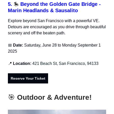
5.
🎠
Beyond the Golden Gate Bridge -
Marin Headlands & Sausalito
Explore beyond San Francisco with a powerful VE.
Detours are encouraged as you drive through beautiful
scenery and off the beaten path.
📅
Date:
Saturday, June 28 to Monday September 1
2025
📍
Location:
421 Beach St, San Francisco, 94133
Reserve Your Ticket
🎯
Outdoor & Adventure!