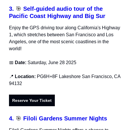
3.
🎯
Self-guided audio tour of the
Pacific Coast Highway and Big Sur
Enjoy the GPS driving tour along California's Highway
1, which stretches between San Francisco and Los
Angeles, one of the most scenic coastlines in the
world!
📅
Date:
Saturday, June 28 2025
📍
Location:
PG6H+8F Lakeshore San Francisco, CA
94132
Reserve Your Ticket
4.
🎯
Filoli Gardens Summer Nights