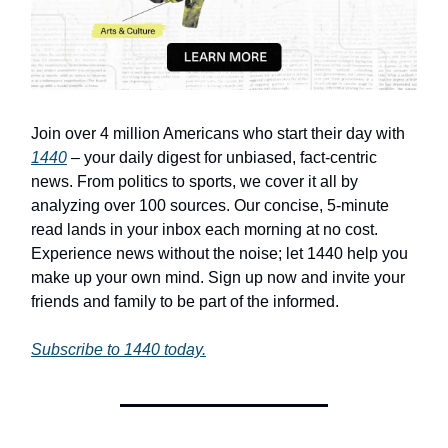
Join over 4 million Americans who start their day with
1440
– your daily digest for unbiased, fact-centric
news. From politics to sports, we cover it all by
analyzing over 100 sources. Our concise, 5-minute
read lands in your inbox each morning at no cost.
Experience news without the noise; let 1440 help you
make up your own mind. Sign up now and invite your
friends and family to be part of the informed.
Subscribe to 1440 today.