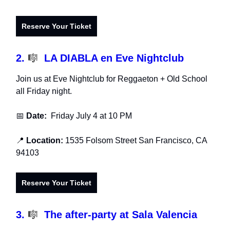
Reserve Your Ticket
2.
🎼
LA DIABLA en Eve Nightclub
Join us at Eve Nightclub for Reggaeton + Old School
all Friday night.
📅
Date:
Friday July 4 at 10 PM
📍
Location:
1535 Folsom Street San Francisco, CA
94103
Reserve Your Ticket
3.
🎼
The after-party at Sala Valencia