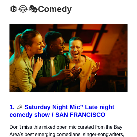
🪩😂🎭
Comedy
1.
🎉
Saturday Night Mic” Late night
comedy show / SAN FRANCISCO
Don't miss this mixed open mic curated from the Bay
Area's best emerging comedians, singer-songwriters,