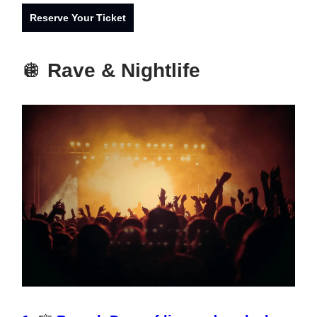
Reserve Your Ticket
🪩
Rave & Nightlife