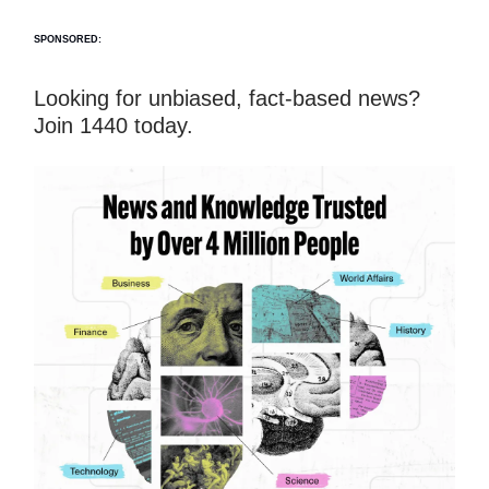
SPONSORED:
Looking for unbiased, fact-based news?
Join 1440 today.