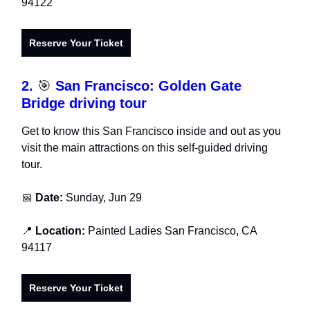
94122
Reserve Your Ticket
2.
🎯
San Francisco: Golden Gate
Bridge driving tour
Get to know this San Francisco inside and out as you
visit the main attractions on this self-guided driving
tour.
📅
Date:
Sunday, Jun 29
📍
Location:
Painted Ladies San Francisco, CA
94117
Reserve Your Ticket