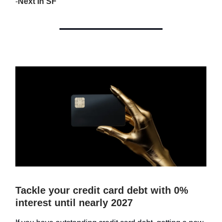
-
Next In SF
Tackle your credit card debt with 0%
interest until nearly 2027