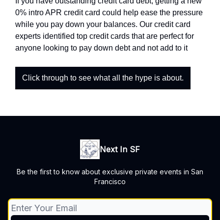
If you have outstanding credit card debt, getting a new
0% intro APR credit card could help ease the pressure
while you pay down your balances. Our credit card
experts identified top credit cards that are perfect for
anyone looking to pay down debt and not add to it
Click through to see what all the hype is about.
Next In SF
Be the first to know about exclusive private events in San
Francisco