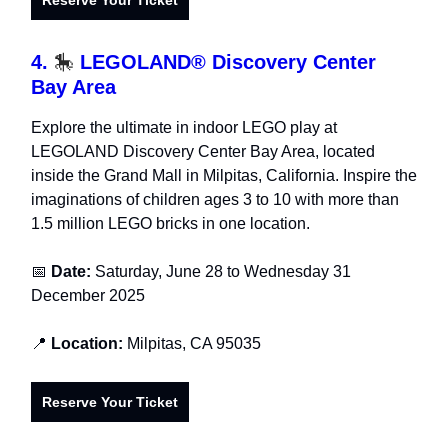
Reserve Your Ticket
4.
🎠
LEGOLAND® Discovery Center
Bay Area
Explore the ultimate in indoor LEGO play at
LEGOLAND Discovery Center Bay Area, located
inside the Grand Mall in Milpitas, California. Inspire the
imaginations of children ages 3 to 10 with more than
1.5 million LEGO bricks in one location.
📅
Date:
Saturday, June 28 to Wednesday 31
December 2025
📍
Location:
Milpitas, CA 95035
Reserve Your Ticket