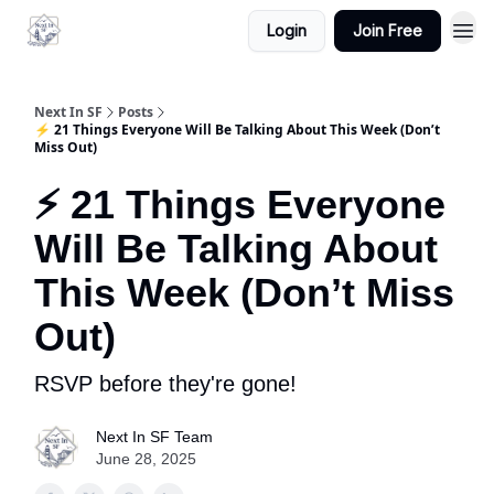
Login
Join Free
Next In SF
Posts
⚡ 21 Things Everyone Will Be Talking About This Week (Don’t
Miss Out)
⚡ 21 Things Everyone
Will Be Talking About
This Week (Don’t Miss
Out)
RSVP before they're gone!
Next In SF Team
June 28, 2025