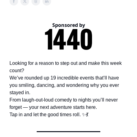
Sponsored by
Looking for a reason to step out and make this week
count?
We’ve rounded up 19 incredible events that’ll have
you smiling, dancing, and wondering why you ever
stayed in.
From laugh-out-loud comedy to nights you’ll never
forget — your next adventure starts here.
Tap in and let the good times roll. ✨💃