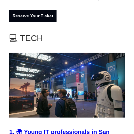
Reserve Your Ticket
💻 TECH
1.
🌍
Young IT professionals in San