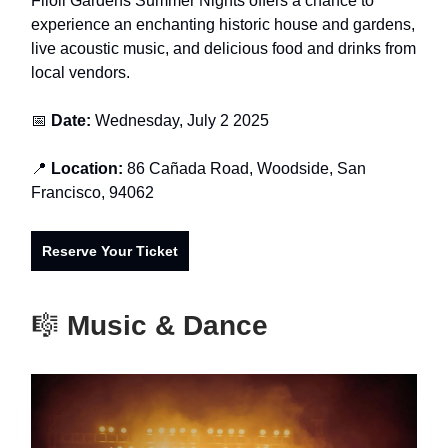
Filoli Gardens Summer Nights offers a chance to
experience an enchanting historic house and gardens,
live acoustic music, and delicious food and drinks from
local vendors.
📅
Date:
Wednesday, July 2 2025
📍
Location:
86 Cañada Road, Woodside, San
Francisco, 94062
Reserve Your Ticket
🎼
Music & Dance