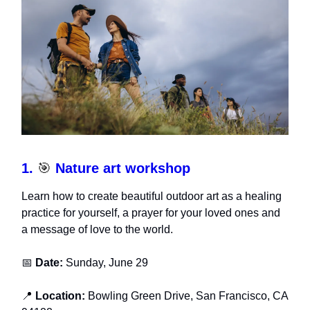
1.
🎯
Nature art workshop
Learn how to create beautiful outdoor art as a healing
practice for yourself, a prayer for your loved ones and
a message of love to the world.
📅
Date:
Sunday, June 29
📍
Location:
Bowling Green Drive, San Francisco, CA