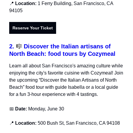
📍
Location:
1 Ferry Building, San Francisco, CA
94105
Reserve Your Ticket
2.
🎼
Discover the Italian artisans of
North Beach: food tours by Cozymeal
Learn all about San Francisco's amazing culture while
enjoying the city's favorite cuisine with Cozymeal! Join
the upcoming “Discover the Italian Artisans of North
Beach” food tour with guide Isabella or a local guide
for a fun 3-hour experience with 4 tastings.
📅
Date:
Monday, June 30
📍
Location:
500 Bush St, San Francisco, CA 94108