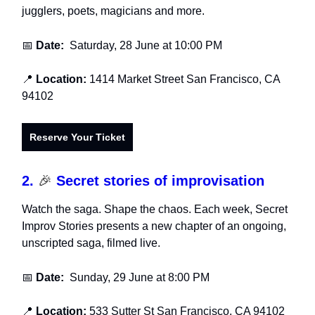
jugglers, poets, magicians and more.
📅
Date:
Saturday, 28 June at 10:00 PM
📍
Location:
1414 Market Street San Francisco, CA
94102
Reserve Your Ticket
2.
🎉
Secret stories of improvisation
Watch the saga. Shape the chaos. Each week, Secret
Improv Stories presents a new chapter of an ongoing,
unscripted saga, filmed live.
📅
Date:
Sunday, 29 June at 8:00 PM
📍
Location:
533 Sutter St San Francisco, CA 94102