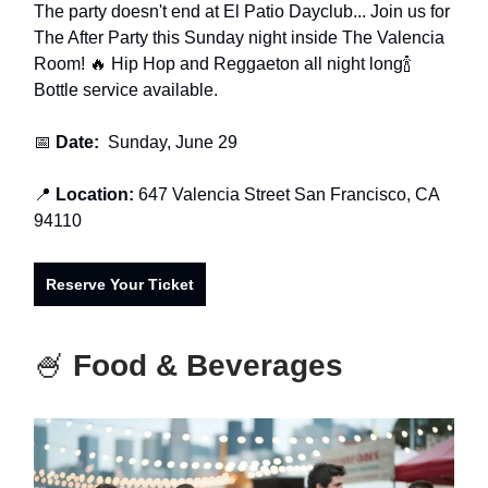
The party doesn't end at El Patio Dayclub... Join us for
The After Party this Sunday night inside The Valencia
Room! 🔥 Hip Hop and Reggaeton all night long🍾
Bottle service available.
📅
Date:
Sunday, June 29
📍
Location:
647 Valencia Street San Francisco, CA
94110
Reserve Your Ticket
🍧
Food & Beverages