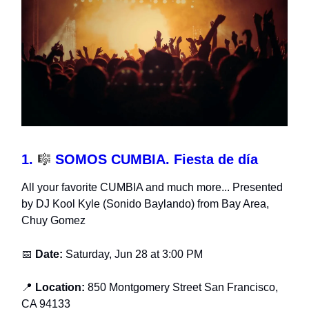
1.
🎼
SOMOS CUMBIA. Fiesta de día
All your favorite CUMBIA and much more... Presented
by DJ Kool Kyle (Sonido Baylando) from Bay Area,
Chuy Gomez
📅
Date:
Saturday, Jun 28 at 3:00 PM
📍
Location:
850 Montgomery Street San Francisco,
CA 94133