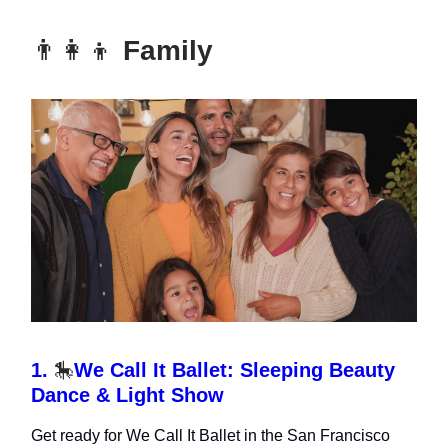
👨‍👩‍👦
Family
1.
🎠
We Call It Ballet: Sleeping Beauty
Dance & Light Show
Get ready for We Call It Ballet in the San Francisco