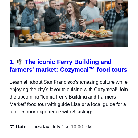
1.
🎼
The iconic Ferry Building and
farmers' market: Cozymeal™ food tours
Learn all about San Francisco's amazing culture while
enjoying the city's favorite cuisine with Cozymeal! Join
the upcoming “Iconic Ferry Building and Farmers
Market” food tour with guide Lisa or a local guide for a
fun 1.5 hour experience with 8 tastings.
📅
Date:
Tuesday, July 1 at 10:00 PM