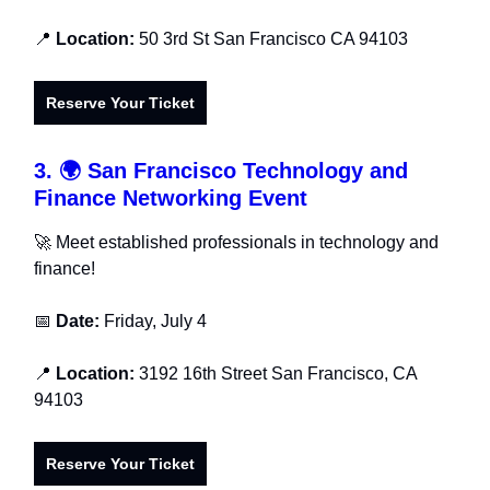
📍
Location:
50 3rd St San Francisco CA 94103
Reserve Your Ticket
3.
🌍
San Francisco Technology and
Finance Networking Event
🚀 Meet established professionals in technology and
finance!
📅
Date:
Friday, July 4
📍
Location:
3192 16th Street San Francisco, CA
94103
Reserve Your Ticket