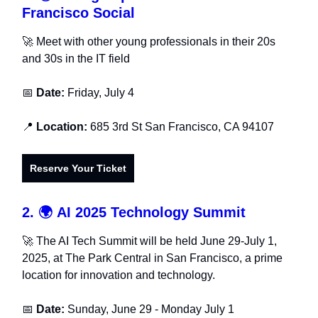
Francisco Social
🚀
Meet with other young professionals in their 20s
and 30s in the IT field
📅
Date:
Friday, July 4
📍
Location:
685 3rd St San Francisco, CA 94107
Reserve Your Ticket
2.
🌍
AI 2025 Technology Summit
🚀 The AI Tech Summit will be held June 29-July 1,
2025, at The Park Central in San Francisco, a prime
location for innovation and technology.
📅
Date:
Sunday, June 29 - Monday July 1