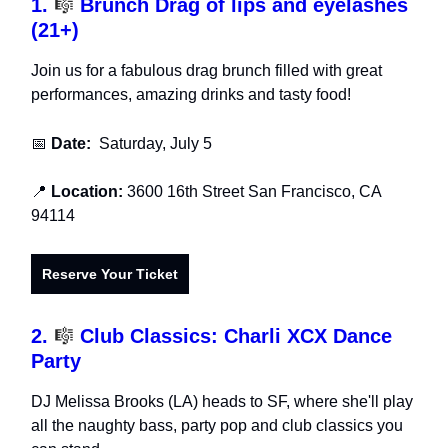
1.
🎼
Brunch Drag of lips and eyelashes
(21+)
Join us for a fabulous drag brunch filled with great
performances, amazing drinks and tasty food!
📅
Date:
Saturday, July 5
📍
Location:
3600 16th Street San Francisco, CA
94114
Reserve Your Ticket
2.
🎼
Club Classics: Charli XCX Dance
Party
DJ Melissa Brooks (LA) heads to SF, where she'll play
all the naughty bass, party pop and club classics you